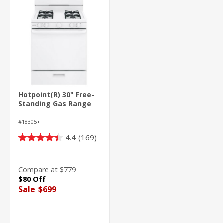
Hotpoint(R) 30" Free-
Standing Gas Range
#18305+
4.4
(169)
4.4
out
of
Compare at $779
5
$80 Off
stars.
Sale
$699
169
reviews