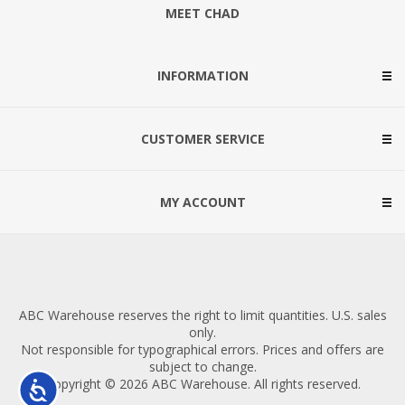
MEET CHAD
INFORMATION
CUSTOMER SERVICE
MY ACCOUNT
ABC Warehouse reserves the right to limit quantities. U.S. sales
only.
Not responsible for typographical errors. Prices and offers are
subject to change.
Copyright © 2026 ABC Warehouse. All rights reserved.
Accessibility