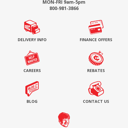
MON-FRI 9am-5pm
800-981-3866
DELIVERY INFO
FINANCE OFFERS
CAREERS
REBATES
BLOG
CONTACT US