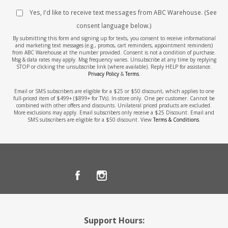
Yes, I'd like to receive text messages from ABC Warehouse. (See
consent language below.)
By submitting this form and signing up for texts, you consent to receive informational
and marketing text messages (e.g., promos, cart reminders, appointment reminders)
from ABC Warehouse at the number provided. Consent is not a condition of purchase.
Msg & data rates may apply. Msg frequency varies. Unsubscribe at any time by replying
STOP or clicking the unsubscribe link (where available). Reply HELP for assistance.
Privacy Policy
&
Terms
.
Email or SMS subscribers are eligible for a $25 or $50 discount, which applies to one
full-priced item of $499+ ($899+ for TVs). In-store only. One per customer. Cannot be
combined with other offers and discounts. Unilateral priced products are excluded.
More exclusions may apply. Email subscribers only receive a $25 Discount. Email and
SMS subscribers are eligible for a $50 discount. View
Terms & Conditions
.
Support Hours: