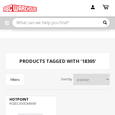
Please
note:
This
website
includes
an
accessibility
system.
PRODUCTS TAGGED WITH '18305'
Sort by
Filters
HOTPOINT
RGBS300DMWW