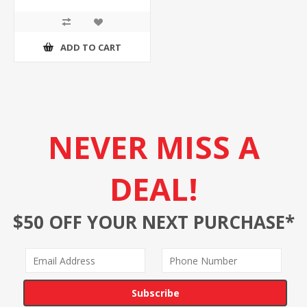
ADD TO CART
NEVER MISS A
DEAL!
$50 OFF YOUR NEXT PURCHASE*
Subscribe