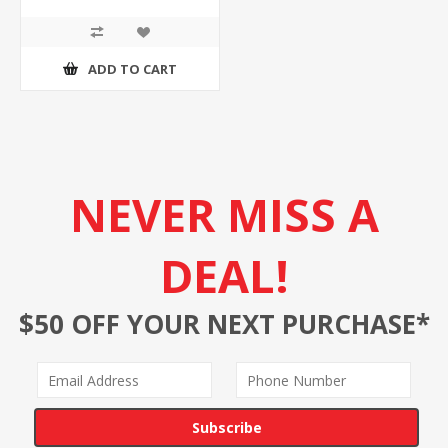
ADD TO CART
NEVER MISS A
DEAL!
$50 OFF YOUR NEXT PURCHASE*
Subscribe