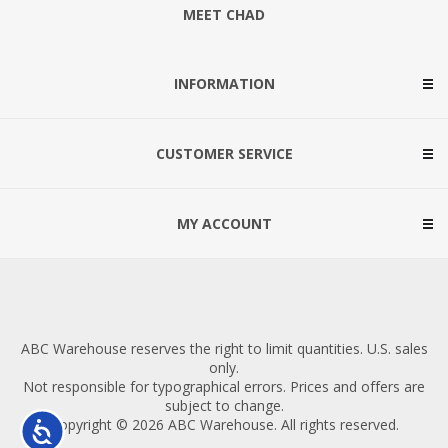
MEET CHAD
INFORMATION
CUSTOMER SERVICE
MY ACCOUNT
ABC Warehouse reserves the right to limit quantities. U.S. sales
only.
Not responsible for typographical errors. Prices and offers are
subject to change.
Copyright © 2026 ABC Warehouse. All rights reserved.
Accessibility