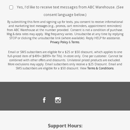
Yes, I'd like to receive text messages from ABC Warehouse. (See
consent language below.)
By submitting this form and signing up for texts, you consent to receive informational
and marketing text messages (e.g., promos, cart reminders, appointment reminders)
from ABC Warehouse at the number provided. Consent is not a condition of purchase.
Msg & data rates may apply. Msg frequency varies. Unsubscribe at any time by replying
STOP or clicking the unsubscribe link (where available). Reply HELP for assistance.
Privacy Policy
&
Terms
.
Email or SMS subscribers are eligible for a $25 or $50 discount, which applies to one
full-priced item of $499+ ($899+ for TVs). In-store only. One per customer. Cannot be
combined with other offers and discounts. Unilateral priced products are excluded.
More exclusions may apply. Email subscribers only receive a $25 Discount. Email and
SMS subscribers are eligible for a $50 discount. View
Terms & Conditions
.
Support Hours: