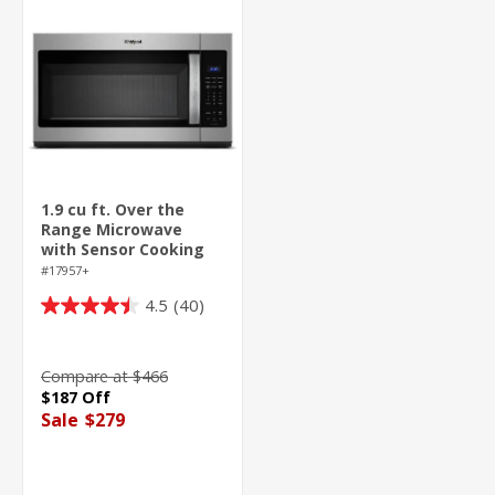
1.9 cu ft. Over the
Range Microwave
with Sensor Cooking
Technology - 1000
#17957+
Watts
4.5
(40)
4.5
out
of
Compare at $466
5
$187 Off
stars.
Sale
$279
40
reviews