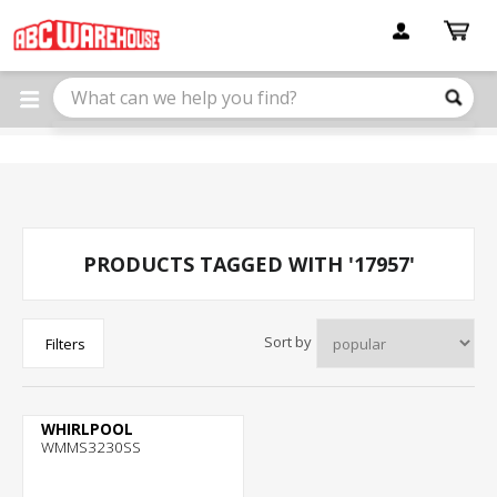
Please
note:
This
website
includes
an
accessibility
system.
PRODUCTS TAGGED WITH '17957'
Sort by
Filters
WHIRLPOOL
WMMS3230SS