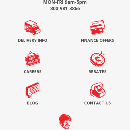
MON-FRI 9am-5pm
800-981-3866
DELIVERY INFO
FINANCE OFFERS
CAREERS
REBATES
BLOG
CONTACT US