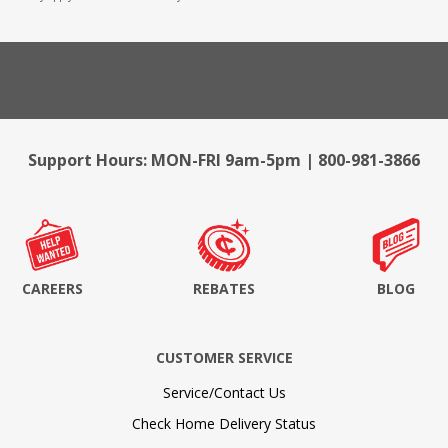
Support Hours: MON-FRI 9am-5pm | 800-981-3866
CAREERS
REBATES
BLOG
CUSTOMER SERVICE
Service/Contact Us
Check Home Delivery Status