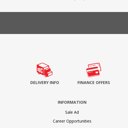
DELIVERY INFO
FINANCE OFFERS
INFORMATION
Sale Ad
Career Opportunities