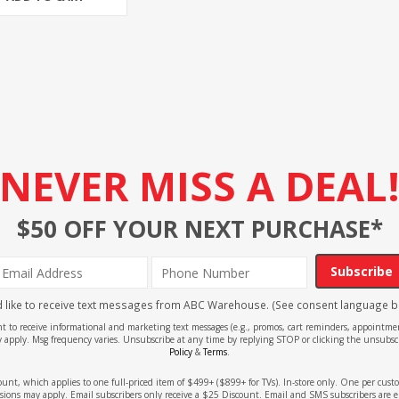
NEVER MISS A DEAL
$50 OFF YOUR NEXT PURCHASE*
Subscribe
'd like to receive text messages from ABC Warehouse. (See consent language b
ent to receive informational and marketing text messages (e.g., promos, cart reminders, appoin
 apply. Msg frequency varies. Unsubscribe at any time by replying STOP or clicking the unsubscr
Policy
&
Terms
.
count, which applies to one full-priced item of $499+ ($899+ for TVs). In-store only. One per cu
sions may apply. Email subscribers only receive a $25 Discount. Email and SMS subscribers are e