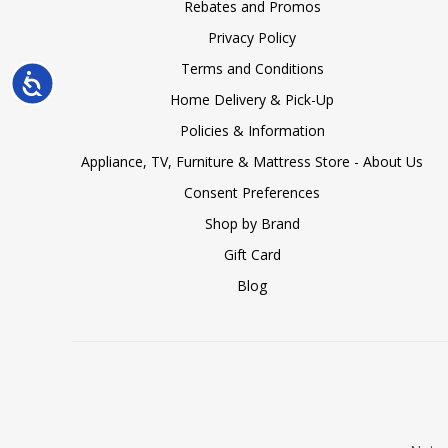
Rebates and Promos
Privacy Policy
Terms and Conditions
Accessibility
Home Delivery & Pick-Up
Policies & Information
Appliance, TV, Furniture & Mattress Store - About Us
Consent Preferences
Shop by Brand
Gift Card
Blog