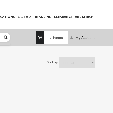
CATIONS
SALE AD
FINANCING
CLEARANCE
ABC MERCH
My Account
(0)
items
Sort by