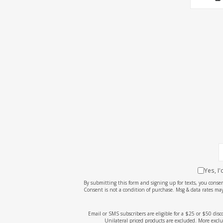
Yes, I
By submitting this form and signing up for texts, you cons
Consent is not a condition of purchase. Msg & data rates may
Email or SMS subscribers are eligible for a $25 or $50 dis
Unilateral priced products are excluded. More exclu