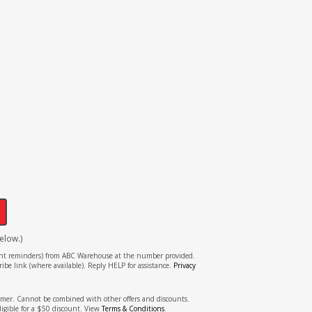
!
elow.)
tment reminders) from ABC Warehouse at the number provided.
ibe link (where available). Reply HELP for assistance.
Privacy
stomer. Cannot be combined with other offers and discounts.
ligible for a $50 discount. View
Terms & Conditions
.