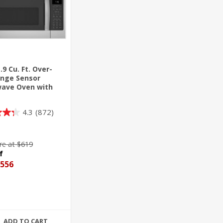
.9 Cu. Ft. Over-
nge Sensor
ave Oven with
ulating Venting
4.3
(872)
e at $619
f
556
ADD TO CART