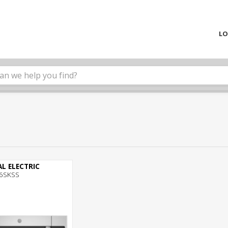
LO
L ELECTRIC
6SKSS