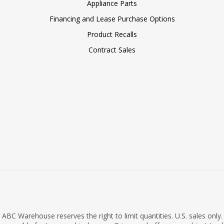
Appliance Parts
Financing and Lease Purchase Options
Product Recalls
Contract Sales
ABC Warehouse reserves the right to limit quantities. U.S. sales only.