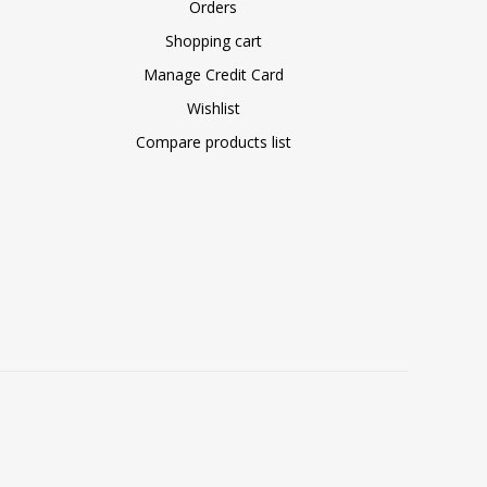
Orders
Shopping cart
Manage Credit Card
Wishlist
Compare products list