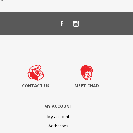
CONTACT US
MEET CHAD
MY ACCOUNT
My account
Addresses