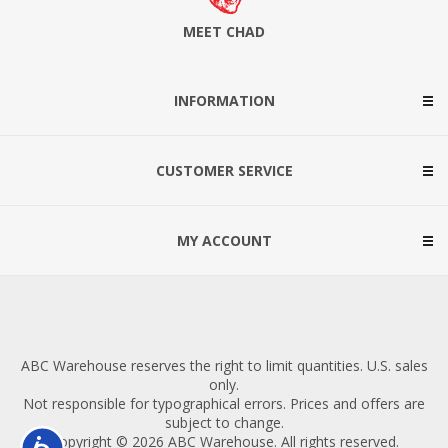
MEET CHAD
INFORMATION
CUSTOMER SERVICE
MY ACCOUNT
ABC Warehouse reserves the right to limit quantities. U.S. sales
only.
Not responsible for typographical errors. Prices and offers are
subject to change.
Copyright © 2026 ABC Warehouse. All rights reserved.
Accessibility