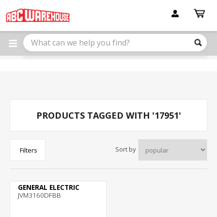
Please
note:
This
website
includes
an
accessibility
system.
PRODUCTS TAGGED WITH '17951'
Sort by
Filters
GENERAL ELECTRIC
JVM3160DFBB