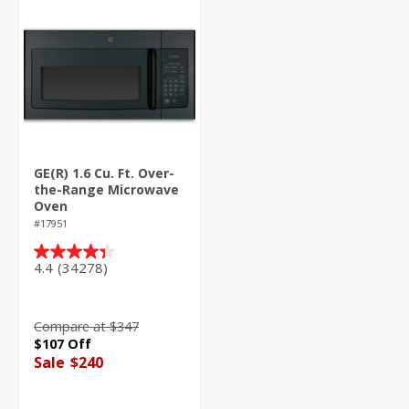
GE(R) 1.6 Cu. Ft. Over-
the-Range Microwave
Oven
#17951
4.4
(34278)
4.4
out
of
5
Compare at $347
stars.
$107 Off
34278
Sale
$240
reviews