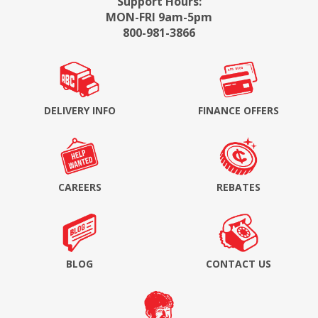
Support Hours:
MON-FRI 9am-5pm
800-981-3866
DELIVERY INFO
FINANCE OFFERS
CAREERS
REBATES
BLOG
CONTACT US