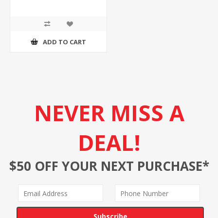
ADD TO CART
NEVER MISS A
DEAL!
$50 OFF YOUR NEXT PURCHASE*
Subscribe