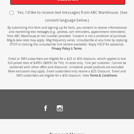
Yes, I'd like to receive text messages from ABC Warehouse. (See
consent language below.)
By submitting this form and signing up for texts, you consent to receive informational
and marketing text messages (e.g., promos, cart reminders, appointment reminders)
from ABC Warehouse at the number provided. Consent is not a condition of purchase.
Msg & data rates may apply. Msg frequency varies. Unsubscribe at any time by replying
STOP or clicking the unsubscribe link (where available). Reply HELP for assistance.
Privacy Policy
&
Terms
.
Email or SMS subscribers are eligible for a $25 or $50 discount, which applies to one
full-priced item of $499+ ($899+ for TVs). In-store only. One per customer. Cannot be
combined with other offers and discounts. Unilateral priced products are excluded.
More exclusions may apply. Email subscribers only receive a $25 Discount. Email and
SMS subscribers are eligible for a $50 discount. View
Terms & Conditions
.