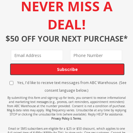
NEVER MISS A
DEAL!
$50 OFF YOUR NEXT PURCHASE*
Subscribe
Yes, I'd like to receive text messages from ABC Warehouse. (See
consent language below.)
By submitting this form and signing up for texts, you consent to receive informational
and marketing text messages (e.g., promos, cart reminders, appointment reminders)
from ABC Warehouse at the number provided. Consent is not a condition of purchase.
Msg & data rates may apply. Msg frequency varies. Unsubscribe at any time by replying
STOP or clicking the unsubscribe link (where available). Reply HELP for assistance.
Privacy Policy
&
Terms
.
Email or SMS subscribers are eligible for a $25 or $50 discount, which applies to one
full-priced item of $499+ ($899+ for TVs). In-store only. One per customer. Cannot be