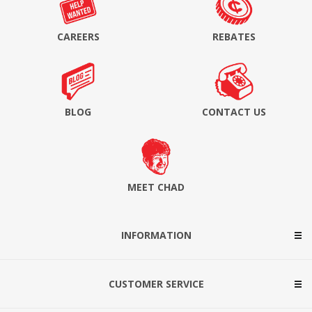
CAREERS
REBATES
BLOG
CONTACT US
MEET CHAD
INFORMATION
CUSTOMER SERVICE