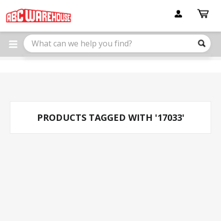
Please
note:
This
website
includes
an
accessibility
system.
PRODUCTS TAGGED WITH '17033'