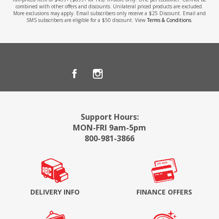
combined with other offers and discounts. Unilateral priced products are excluded.
More exclusions may apply. Email subscribers only receive a $25 Discount. Email and
SMS subscribers are eligible for a $50 discount. View
Terms & Conditions
.
Support Hours:
MON-FRI 9am-5pm
800-981-3866
DELIVERY INFO
FINANCE OFFERS