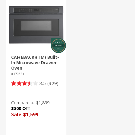
CAF(EBACK)(TM) Built-
In Microwave Drawer
Oven
#17032+
3.5
(329)
3.5
out
of
Compare at $1,899
5
$300 Off
stars.
Sale
$1,599
329
reviews