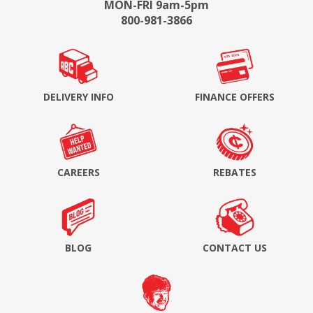
MON-FRI 9am-5pm
800-981-3866
DELIVERY INFO
FINANCE OFFERS
CAREERS
REBATES
BLOG
CONTACT US