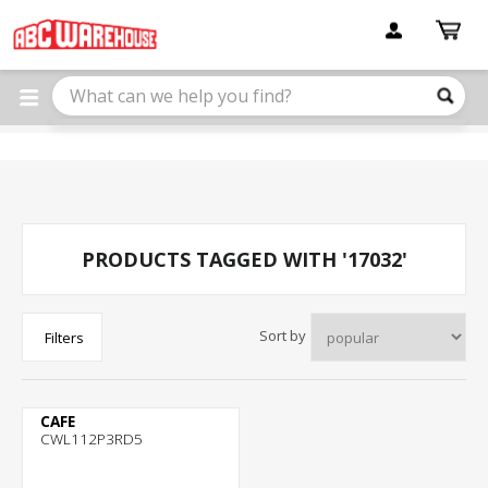
Please
note:
This
website
includes
an
accessibility
system.
PRODUCTS TAGGED WITH '17032'
Sort by
Filters
CAFE
CWL112P3RD5