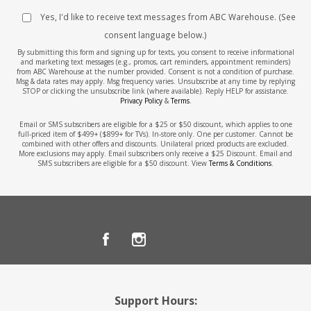
Yes, I'd like to receive text messages from ABC Warehouse. (See
consent language below.)
By submitting this form and signing up for texts, you consent to receive informational
and marketing text messages (e.g., promos, cart reminders, appointment reminders)
from ABC Warehouse at the number provided. Consent is not a condition of purchase.
Msg & data rates may apply. Msg frequency varies. Unsubscribe at any time by replying
STOP or clicking the unsubscribe link (where available). Reply HELP for assistance.
Privacy Policy
&
Terms
.
Email or SMS subscribers are eligible for a $25 or $50 discount, which applies to one
full-priced item of $499+ ($899+ for TVs). In-store only. One per customer. Cannot be
combined with other offers and discounts. Unilateral priced products are excluded.
More exclusions may apply. Email subscribers only receive a $25 Discount. Email and
SMS subscribers are eligible for a $50 discount. View
Terms & Conditions
.
Support Hours: