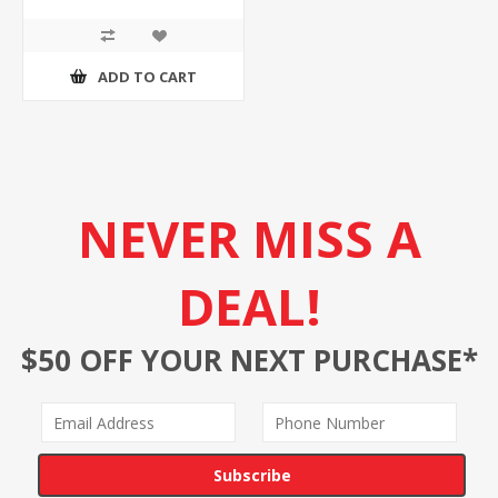
ADD TO CART
NEVER MISS A
DEAL!
$50 OFF YOUR NEXT PURCHASE*
Subscribe