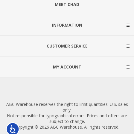
MEET CHAD
INFORMATION
CUSTOMER SERVICE
MY ACCOUNT
ABC Warehouse reserves the right to limit quantities. U.S. sales
only.
Not responsible for typographical errors. Prices and offers are
subject to change.
Copyright © 2026 ABC Warehouse. All rights reserved.
Accessibility