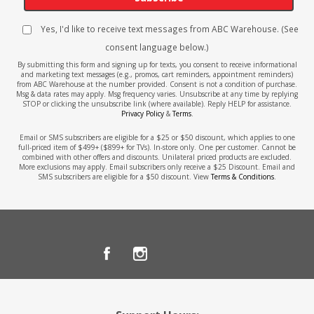
Yes, I'd like to receive text messages from ABC Warehouse. (See
consent language below.)
By submitting this form and signing up for texts, you consent to receive informational
and marketing text messages (e.g., promos, cart reminders, appointment reminders)
from ABC Warehouse at the number provided. Consent is not a condition of purchase.
Msg & data rates may apply. Msg frequency varies. Unsubscribe at any time by replying
STOP or clicking the unsubscribe link (where available). Reply HELP for assistance.
Privacy Policy
&
Terms
.
Email or SMS subscribers are eligible for a $25 or $50 discount, which applies to one
full-priced item of $499+ ($899+ for TVs). In-store only. One per customer. Cannot be
combined with other offers and discounts. Unilateral priced products are excluded.
More exclusions may apply. Email subscribers only receive a $25 Discount. Email and
SMS subscribers are eligible for a $50 discount. View
Terms & Conditions
.