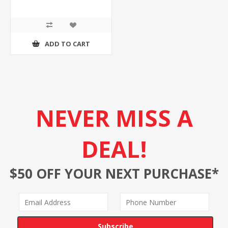
ADD TO CART
NEVER MISS A
DEAL!
$50 OFF YOUR NEXT PURCHASE*
Subscribe