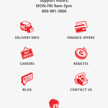
Support Hours:
MON-FRI 9am-5pm
800-981-3866
DELIVERY INFO
FINANCE OFFERS
CAREERS
REBATES
BLOG
CONTACT US