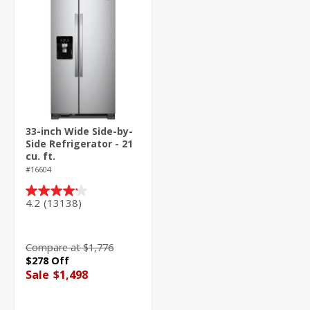
33-inch Wide Side-by-
Side Refrigerator - 21
cu. ft.
#16604
4.2
(13138)
4.2
out
of
5
Compare at $1,776
stars.
$278 Off
13138
Sale
$1,498
reviews