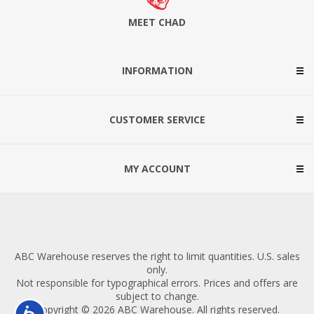
MEET CHAD
INFORMATION
CUSTOMER SERVICE
MY ACCOUNT
ABC Warehouse reserves the right to limit quantities. U.S. sales
only.
Not responsible for typographical errors. Prices and offers are
subject to change.
Copyright © 2026 ABC Warehouse. All rights reserved.
Accessibility