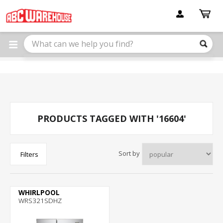
Please
note:
This
website
includes
an
accessibility
system.
PRODUCTS TAGGED WITH '16604'
Sort by
Filters
WHIRLPOOL
WRS321SDHZ