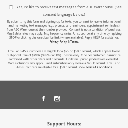
Yes, I'd like to receive text messages from ABC Warehouse. (See
consent language below.)
By submitting this form and signing up for texts, you consent to receive informational
and marketing text messages (e.g., promos, cart reminders, appointment reminders)
from ABC Warehouse at the number provided. Consent is not a condition of purchase.
Msg & data rates may apply. Msg frequency varies. Unsubscribe at any time by replying
STOP or clicking the unsubscribe link (where available). Reply HELP for assistance.
Privacy Policy
&
Terms
.
Email or SMS subscribers are eligible for a $25 or $50 discount, which applies to one
full-priced item of $499+ ($899+ for TVs). In-store only. One per customer. Cannot be
combined with other offers and discounts. Unilateral priced products are excluded.
More exclusions may apply. Email subscribers only receive a $25 Discount. Email and
SMS subscribers are eligible for a $50 discount. View
Terms & Conditions
.
Support Hours: