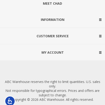
MEET CHAD
INFORMATION
CUSTOMER SERVICE
MY ACCOUNT
ABC Warehouse reserves the right to limit quantities. U.S. sales
only.
Not responsible for typographical errors. Prices and offers are
subject to change.
Copyright © 2026 ABC Warehouse. All rights reserved.
Accessibility