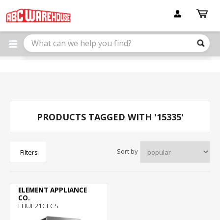
Please
note:
This
website
includes
an
accessibility
system.
PRODUCTS TAGGED WITH '15335'
Sort by
Filters
ELEMENT APPLIANCE
CO.
EHUF21CECS