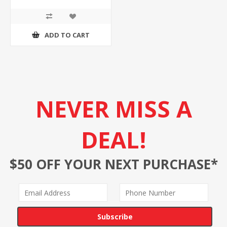
ADD TO CART
NEVER MISS A
DEAL!
$50 OFF YOUR NEXT PURCHASE*
Subscribe