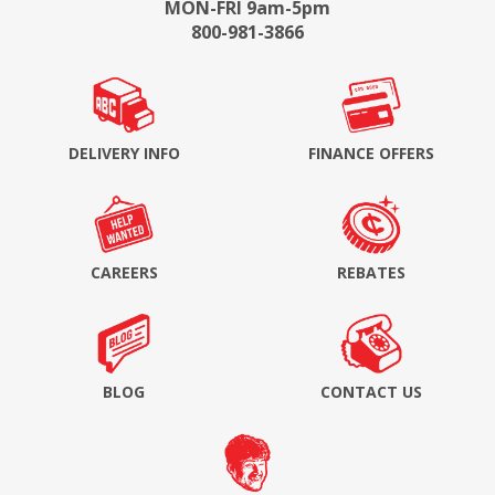
MON-FRI 9am-5pm
800-981-3866
DELIVERY INFO
FINANCE OFFERS
CAREERS
REBATES
BLOG
CONTACT US