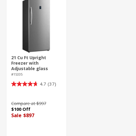
21 Cu Ft Upright
Freezer with
Adjustable glass
shelves
#15335
4.7
(37)
4.7
out
of
Compare at $997
5
$100 Off
stars.
Sale
$897
37
reviews