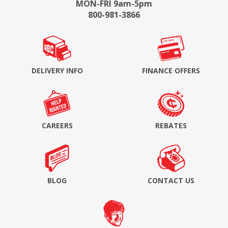
MON-FRI 9am-5pm
800-981-3866
DELIVERY INFO
FINANCE OFFERS
CAREERS
REBATES
BLOG
CONTACT US