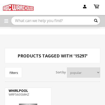
Please
note:
This
website
includes
an
accessibility
system.
PRODUCTS TAGGED WITH '15297'
Sort by
Filters
WHIRLPOOL
WRF560SMHZ