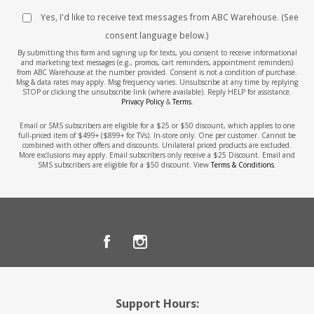
Yes, I'd like to receive text messages from ABC Warehouse. (See
consent language below.)
By submitting this form and signing up for texts, you consent to receive informational
and marketing text messages (e.g., promos, cart reminders, appointment reminders)
from ABC Warehouse at the number provided. Consent is not a condition of purchase.
Msg & data rates may apply. Msg frequency varies. Unsubscribe at any time by replying
STOP or clicking the unsubscribe link (where available). Reply HELP for assistance.
Privacy Policy
&
Terms
.
Email or SMS subscribers are eligible for a $25 or $50 discount, which applies to one
full-priced item of $499+ ($899+ for TVs). In-store only. One per customer. Cannot be
combined with other offers and discounts. Unilateral priced products are excluded.
More exclusions may apply. Email subscribers only receive a $25 Discount. Email and
SMS subscribers are eligible for a $50 discount. View
Terms & Conditions
.
Support Hours: