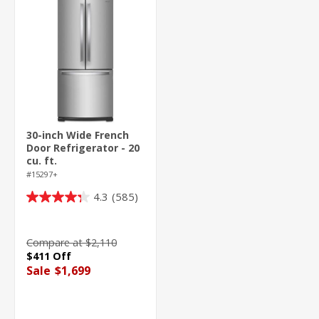
30-inch Wide French
Door Refrigerator - 20
cu. ft.
#15297+
4.3
(585)
4.3
out
of
Compare at $2,110
5
$411 Off
stars.
Sale
$1,699
585
reviews