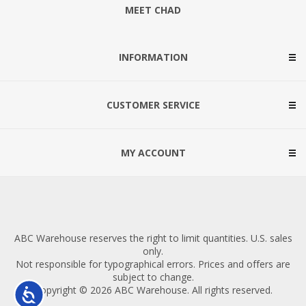
MEET CHAD
INFORMATION
CUSTOMER SERVICE
MY ACCOUNT
ABC Warehouse reserves the right to limit quantities. U.S. sales
only.
Not responsible for typographical errors. Prices and offers are
subject to change.
Copyright © 2026 ABC Warehouse. All rights reserved.
Accessibility