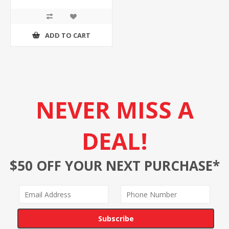
ADD TO CART
NEVER MISS A
DEAL!
$50 OFF YOUR NEXT PURCHASE*
Subscribe