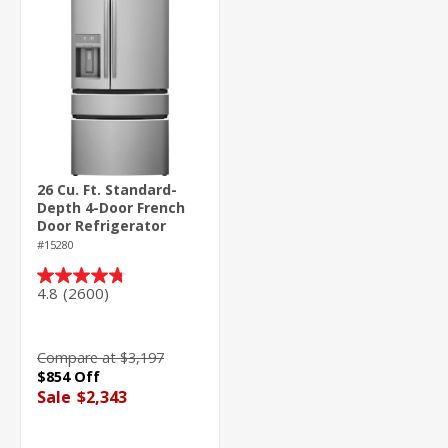
26 Cu. Ft. Standard-
Depth 4-Door French
Door Refrigerator
#15280
4.8
(2600)
4.8
out
of
5
Compare at $3,197
stars.
$854 Off
2600
Sale
$2,343
reviews