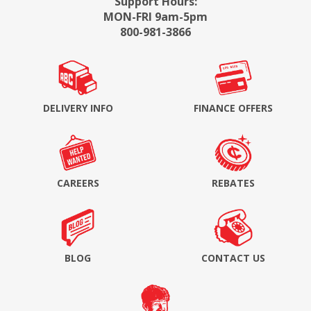
Support Hours:
MON-FRI 9am-5pm
800-981-3866
DELIVERY INFO
FINANCE OFFERS
CAREERS
REBATES
BLOG
CONTACT US