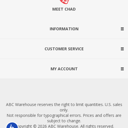
MEET CHAD
INFORMATION
CUSTOMER SERVICE
MY ACCOUNT
ABC Warehouse reserves the right to limit quantities. U.S. sales
only.
Not responsible for typographical errors. Prices and offers are
subject to change.
Copyright © 2026 ABC Warehouse. All rights reserved.
Accessibility