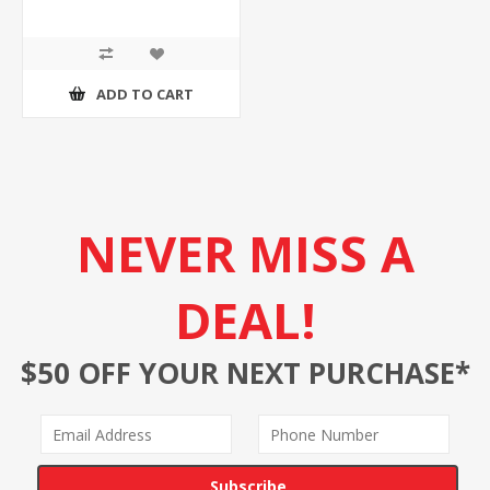
ADD TO CART
NEVER MISS A
DEAL!
$50 OFF YOUR NEXT PURCHASE*
Subscribe