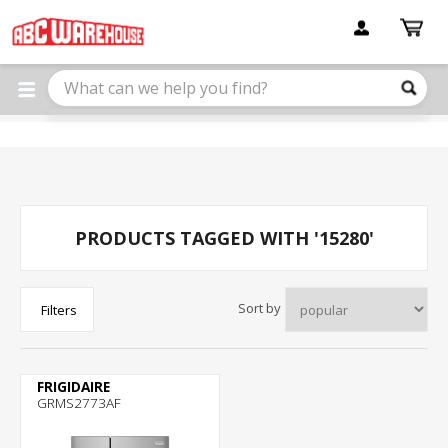
Please
note:
This
website
includes
an
accessibility
system.
PRODUCTS TAGGED WITH '15280'
Sort by
Filters
FRIGIDAIRE
GRMS2773AF