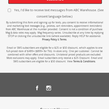
Yes, I'd like to receive text messages from ABC Warehouse. (See
consent language below.)
By submitting this form and signing up for texts, you consent to receive informational
and marketing text messages (e.g., promos, cart reminders, appointment reminders)
from ABC Warehouse at the number provided. Consent is not a condition of purchase.
Msg & data rates may apply. Msg frequency varies. Unsubscribe at any time by replying
STOP or clicking the unsubscribe link (where available). Reply HELP for assistance.
Privacy Policy
&
Terms
.
Email or SMS subscribers are eligible for a $25 or $50 discount, which applies to one
full-priced item of $499+ ($899+ for TVs). In-store only. One per customer. Cannot be
combined with other offers and discounts. Unilateral priced products are excluded.
More exclusions may apply. Email subscribers only receive a $25 Discount. Email and
SMS subscribers are eligible for a $50 discount. View
Terms & Conditions
.