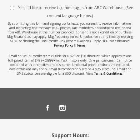
Yes, I'd like to receive text messages from ABC Warehouse. (See
consent language below.)
By submitting this form and signing up for texts, you consent to receive informational
and marketing text messages (e.g., promos, cart reminders, appointment reminders)
from ABC Warehouse at the number provided. Consent is not a condition of purchase.
Msg & data rates may apply. Msg frequency varies. Unsubscribe at any time by replying
STOP or clicking the unsubscribe link (where available). Reply HELP for assistance.
Privacy Policy
&
Terms
.
Email or SMS subscribers are eligible for a $25 or $50 discount, which applies to one
full-priced item of $499+ ($899+ for TVs). In-store only. One per customer. Cannot be
combined with other offers and discounts. Unilateral priced products are excluded.
More exclusions may apply. Email subscribers only receive a $25 Discount. Email and
SMS subscribers are eligible for a $50 discount. View
Terms & Conditions
.
Support Hours: