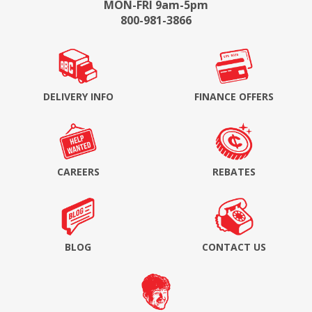
MON-FRI 9am-5pm
800-981-3866
DELIVERY INFO
FINANCE OFFERS
CAREERS
REBATES
BLOG
CONTACT US