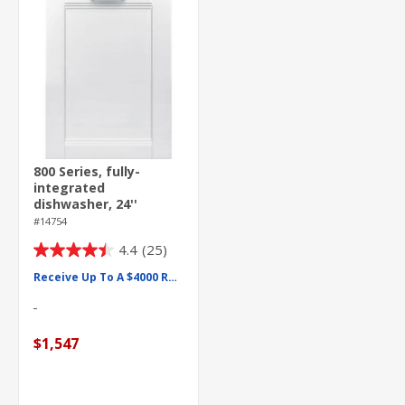
800 Series, fully-
integrated
dishwasher, 24''
#14754
4.4
(25)
4.4
out
Receive Up To A $4000 Rebate
of
5
stars.
$1,547
25
reviews