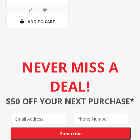
ADD TO CART
NEVER MISS A
DEAL!
$50 OFF YOUR NEXT PURCHASE*
Subscribe