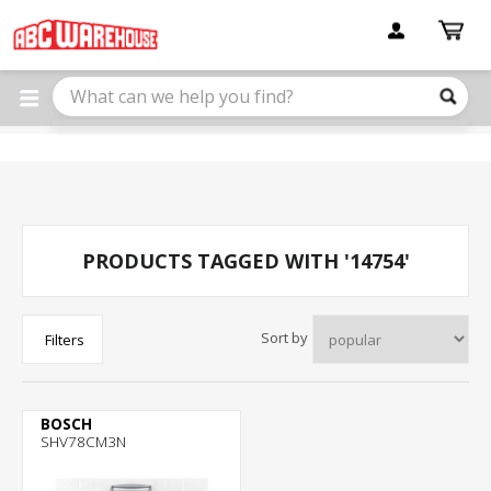
Please
note:
This
website
includes
an
accessibility
system.
PRODUCTS TAGGED WITH '14754'
Sort by
Filters
BOSCH
SHV78CM3N