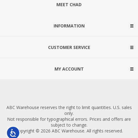
MEET CHAD
INFORMATION
CUSTOMER SERVICE
MY ACCOUNT
ABC Warehouse reserves the right to limit quantities. U.S. sales
only.
Not responsible for typographical errors. Prices and offers are
subject to change.
Copyright © 2026 ABC Warehouse. All rights reserved.
Accessibility