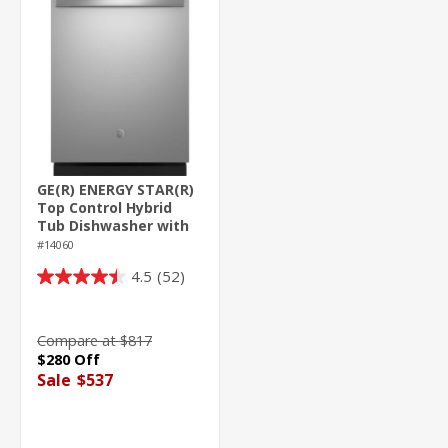
GE(R) ENERGY STAR(R)
Top Control Hybrid
Tub Dishwasher with
Third Rack, Bottle
#14060
Jets, Dry Boost & 50
4.5
(52)
dBA
4.5
out
of
Compare at $817
5
$280 Off
stars.
Sale
$537
52
reviews