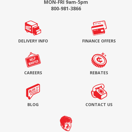
MON-FRI 9am-5pm
800-981-3866
DELIVERY INFO
FINANCE OFFERS
CAREERS
REBATES
BLOG
CONTACT US