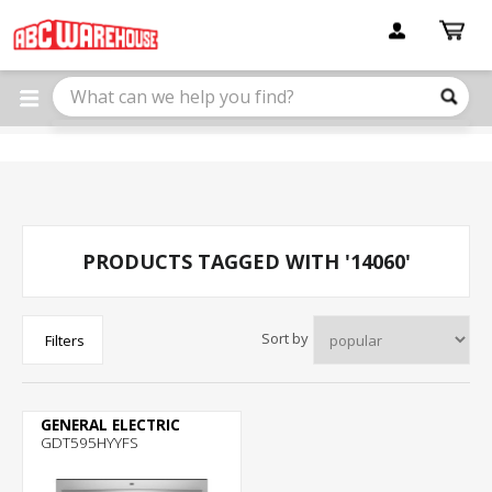
Please
note:
This
website
includes
an
accessibility
system.
PRODUCTS TAGGED WITH '14060'
Sort by
Filters
GENERAL ELECTRIC
GDT595HYYFS