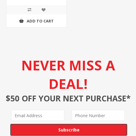
ADD TO CART
NEVER MISS A
DEAL!
$50 OFF YOUR NEXT PURCHASE*
Subscribe