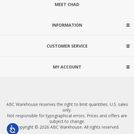
MEET CHAD
INFORMATION
CUSTOMER SERVICE
MY ACCOUNT
ABC Warehouse reserves the right to limit quantities. U.S. sales
only.
Not responsible for typographical errors. Prices and offers are
subject to change.
Copyright © 2026 ABC Warehouse. All rights reserved.
Accessibility