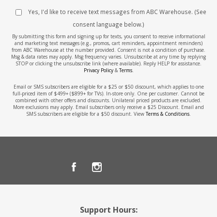
Yes, I'd like to receive text messages from ABC Warehouse. (See
consent language below.)
By submitting this form and signing up for texts, you consent to receive informational
and marketing text messages (e.g., promos, cart reminders, appointment reminders)
from ABC Warehouse at the number provided. Consent is not a condition of purchase.
Msg & data rates may apply. Msg frequency varies. Unsubscribe at any time by replying
STOP or clicking the unsubscribe link (where available). Reply HELP for assistance.
Privacy Policy
&
Terms
.
Email or SMS subscribers are eligible for a $25 or $50 discount, which applies to one
full-priced item of $499+ ($899+ for TVs). In-store only. One per customer. Cannot be
combined with other offers and discounts. Unilateral priced products are excluded.
More exclusions may apply. Email subscribers only receive a $25 Discount. Email and
SMS subscribers are eligible for a $50 discount. View
Terms & Conditions
.
Support Hours: