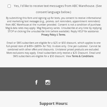
Yes, I'd like to receive text messages from ABC Warehouse. (See
consent language below.)
By submitting this form and signing up for texts, you consent to receive informational
and marketing text messages (e.g., promos, cart reminders, appointment reminders)
from ABC Warehouse at the number provided. Consent is not a condition of purchase.
Msg & data rates may apply. Msg frequency varies. Unsubscribe at any time by replying
STOP or clicking the unsubscribe link (where available). Reply HELP for assistance.
Privacy Policy
&
Terms
.
Email or SMS subscribers are eligible for a $25 or $50 discount, which applies to one
full-priced item of $499+ ($899+ for TVs). In-store only. One per customer. Cannot be
combined with other offers and discounts. Unilateral priced products are excluded.
More exclusions may apply. Email subscribers only receive a $25 Discount. Email and
SMS subscribers are eligible for a $50 discount. View
Terms & Conditions
.
Support Hours: