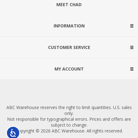
MEET CHAD
INFORMATION
CUSTOMER SERVICE
MY ACCOUNT
ABC Warehouse reserves the right to limit quantities. U.S. sales
only.
Not responsible for typographical errors. Prices and offers are
subject to change.
Copyright © 2026 ABC Warehouse. All rights reserved.
Accessibility