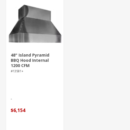
48" Island Pyramid
BBQ Hood Internal
1200 CFM
#13581+
$6,154