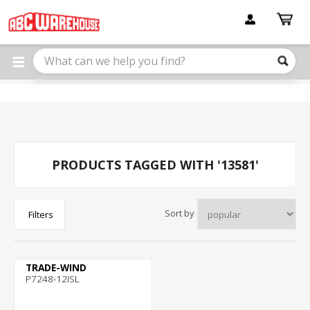
Please
note:
This
website
includes
an
accessibility
system.
PRODUCTS TAGGED WITH '13581'
Sort by
Filters
TRADE-WIND
P7248-12ISL