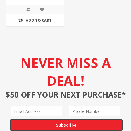
ADD TO CART
NEVER MISS A
DEAL!
$50 OFF YOUR NEXT PURCHASE*
Subscribe