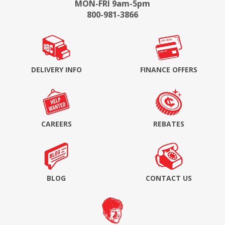
MON-FRI 9am-5pm
800-981-3866
DELIVERY INFO
FINANCE OFFERS
CAREERS
REBATES
BLOG
CONTACT US