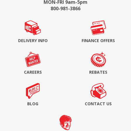
MON-FRI 9am-5pm
800-981-3866
DELIVERY INFO
FINANCE OFFERS
CAREERS
REBATES
BLOG
CONTACT US