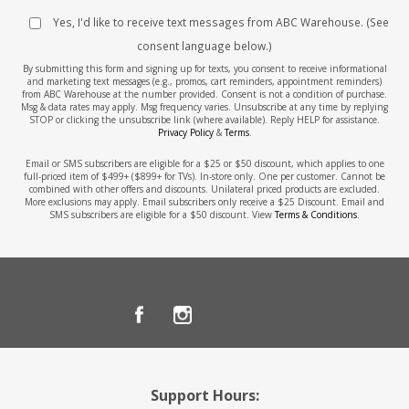
Yes, I'd like to receive text messages from ABC Warehouse. (See
consent language below.)
By submitting this form and signing up for texts, you consent to receive informational
and marketing text messages (e.g., promos, cart reminders, appointment reminders)
from ABC Warehouse at the number provided. Consent is not a condition of purchase.
Msg & data rates may apply. Msg frequency varies. Unsubscribe at any time by replying
STOP or clicking the unsubscribe link (where available). Reply HELP for assistance.
Privacy Policy
&
Terms
.
Email or SMS subscribers are eligible for a $25 or $50 discount, which applies to one
full-priced item of $499+ ($899+ for TVs). In-store only. One per customer. Cannot be
combined with other offers and discounts. Unilateral priced products are excluded.
More exclusions may apply. Email subscribers only receive a $25 Discount. Email and
SMS subscribers are eligible for a $50 discount. View
Terms & Conditions
.
Support Hours: