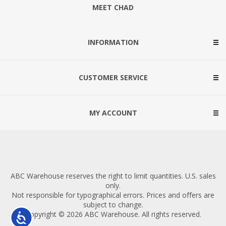
MEET CHAD
INFORMATION
CUSTOMER SERVICE
MY ACCOUNT
ABC Warehouse reserves the right to limit quantities. U.S. sales
only.
Not responsible for typographical errors. Prices and offers are
subject to change.
Copyright © 2026 ABC Warehouse. All rights reserved.
Accessibility