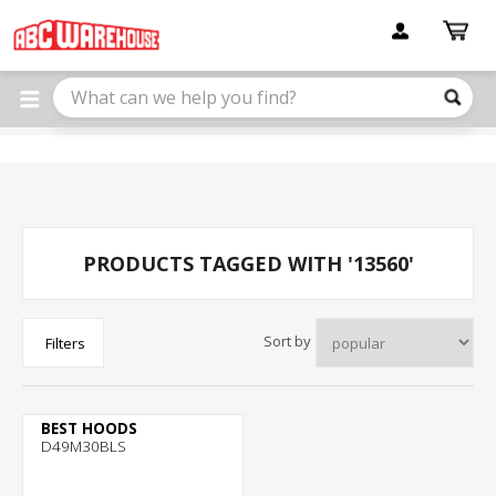
Please
note:
This
website
includes
an
accessibility
system.
PRODUCTS TAGGED WITH '13560'
Sort by
Filters
BEST HOODS
D49M30BLS