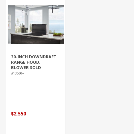
30-INCH DOWNDRAFT
RANGE HOOD,
BLOWER SOLD
SEPARATELY, BLACK
#13560+
STAINLESS STEEL
(D49M SERIES)
$2,550