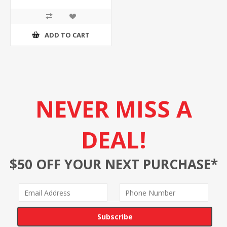
ADD TO CART
NEVER MISS A
DEAL!
$50 OFF YOUR NEXT PURCHASE*
Subscribe