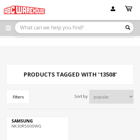
Please
note:
This
website
includes
an
accessibility
system.
PRODUCTS TAGGED WITH '13508'
Sort by
Filters
SAMSUNG
NK30R5000WG