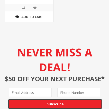
ADD TO CART
NEVER MISS A
DEAL!
$50 OFF YOUR NEXT PURCHASE*
Subscribe