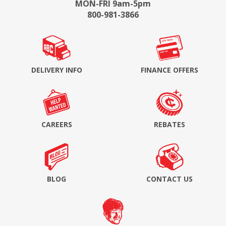
MON-FRI 9am-5pm
800-981-3866
DELIVERY INFO
FINANCE OFFERS
CAREERS
REBATES
BLOG
CONTACT US