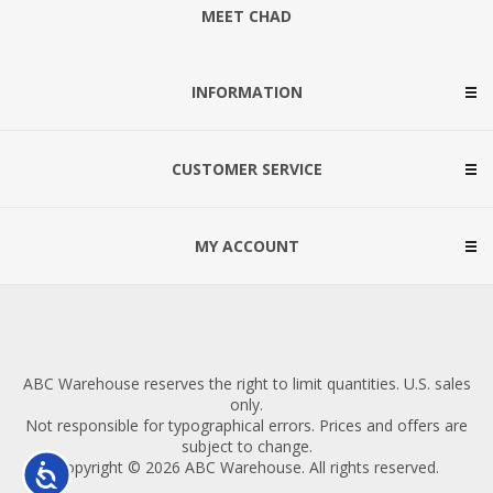
MEET CHAD
INFORMATION
CUSTOMER SERVICE
MY ACCOUNT
ABC Warehouse reserves the right to limit quantities. U.S. sales
only.
Not responsible for typographical errors. Prices and offers are
subject to change.
Copyright © 2026 ABC Warehouse. All rights reserved.
Accessibility