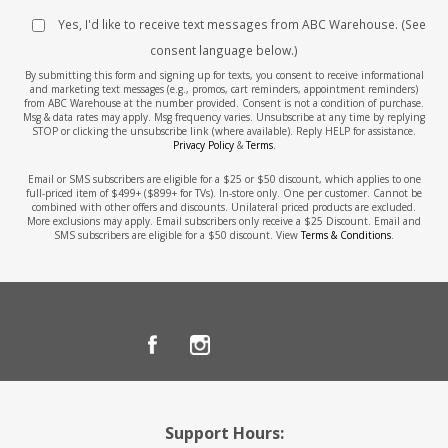
Yes, I'd like to receive text messages from ABC Warehouse. (See
consent language below.)
By submitting this form and signing up for texts, you consent to receive informational
and marketing text messages (e.g., promos, cart reminders, appointment reminders)
from ABC Warehouse at the number provided. Consent is not a condition of purchase.
Msg & data rates may apply. Msg frequency varies. Unsubscribe at any time by replying
STOP or clicking the unsubscribe link (where available). Reply HELP for assistance.
Privacy Policy
&
Terms
.
Email or SMS subscribers are eligible for a $25 or $50 discount, which applies to one
full-priced item of $499+ ($899+ for TVs). In-store only. One per customer. Cannot be
combined with other offers and discounts. Unilateral priced products are excluded.
More exclusions may apply. Email subscribers only receive a $25 Discount. Email and
SMS subscribers are eligible for a $50 discount. View
Terms & Conditions
.
Support Hours: