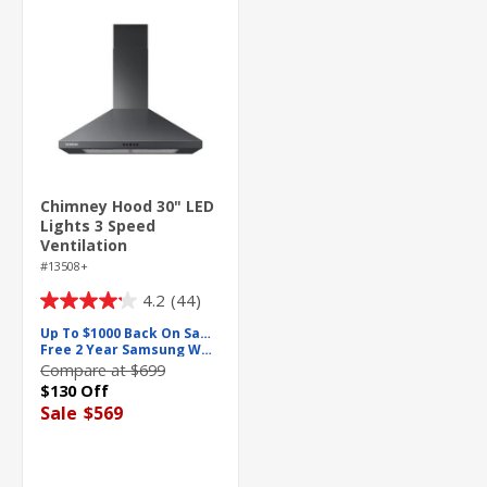
Chimney Hood 30" LED
Lights 3 Speed
Ventilation
#13508+
4.2
(44)
4.2
out
Up To $1000 Back On Samsung
Free 2 Year Samsung Warranty
of
Compare at $699
5
$130 Off
stars.
Sale
$569
44
reviews