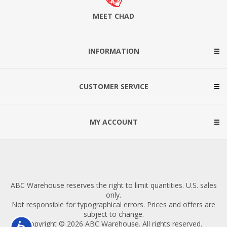
MEET CHAD
INFORMATION
CUSTOMER SERVICE
MY ACCOUNT
ABC Warehouse reserves the right to limit quantities. U.S. sales
only.
Not responsible for typographical errors. Prices and offers are
subject to change.
Copyright © 2026 ABC Warehouse. All rights reserved.
Accessibility