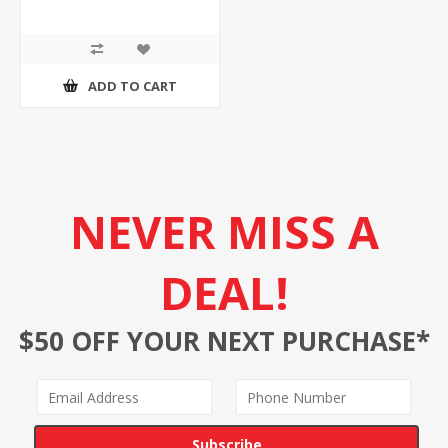
ADD TO CART
NEVER MISS A
DEAL!
$50 OFF YOUR NEXT PURCHASE*
Subscribe