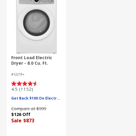
Front Load Electric
Dryer - 8.0 Cu. Ft.
#12219+
4.5
(1152)
4.5
out
Get Back $100 On Electrolux
of
5
Compare at $999
stars.
$126 Off
1152
Sale
$873
reviews