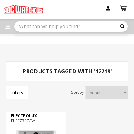
Please
note:
This
website
includes
an
accessibility
system.
PRODUCTS TAGGED WITH '12219'
Sort by
Filters
ELECTROLUX
ELFE7337AW