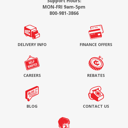
Support Hours:
MON-FRI 9am-5pm
800-981-3866
DELIVERY INFO
FINANCE OFFERS
CAREERS
REBATES
BLOG
CONTACT US