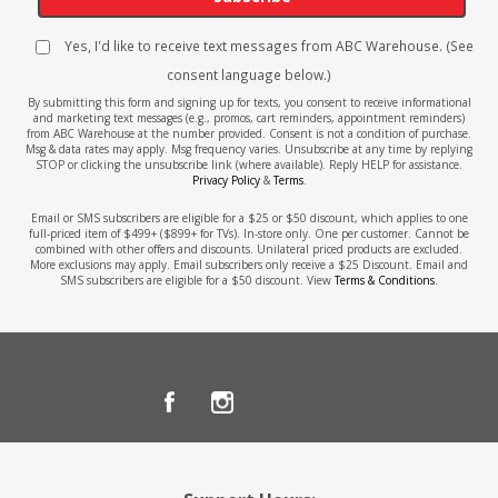
Yes, I'd like to receive text messages from ABC Warehouse. (See
consent language below.)
By submitting this form and signing up for texts, you consent to receive informational
and marketing text messages (e.g., promos, cart reminders, appointment reminders)
from ABC Warehouse at the number provided. Consent is not a condition of purchase.
Msg & data rates may apply. Msg frequency varies. Unsubscribe at any time by replying
STOP or clicking the unsubscribe link (where available). Reply HELP for assistance.
Privacy Policy
&
Terms
.
Email or SMS subscribers are eligible for a $25 or $50 discount, which applies to one
full-priced item of $499+ ($899+ for TVs). In-store only. One per customer. Cannot be
combined with other offers and discounts. Unilateral priced products are excluded.
More exclusions may apply. Email subscribers only receive a $25 Discount. Email and
SMS subscribers are eligible for a $50 discount. View
Terms & Conditions
.