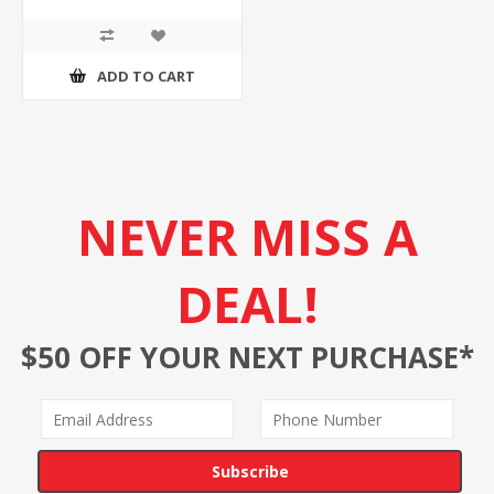
ADD TO CART
NEVER MISS A
DEAL!
$50 OFF YOUR NEXT PURCHASE*
Subscribe