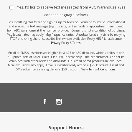
Yes, I'd like to receive text messages from ABC Warehouse. (See
consent language below.)
By submitting this form and signing up for texts, you consent to receive informational
and marketing text messages (e.g., promos, cart reminders, appointment reminders)
from ABC Warehouse at the number provided. Consent is not a condition of purchase.
Msg & data rates may apply. Msg frequency varies. Unsubscribe at any time by replying
STOP or clicking the unsubscribe link (where available). Reply HELP for assistance.
Privacy Policy
&
Terms
.
Email or SMS subscribers are eligible for a $25 or $50 discount, which applies to one
full-priced item of $499+ ($899+ for TVs). In-store only. One per customer. Cannot be
combined with other offers and discounts. Unilateral priced products are excluded.
More exclusions may apply. Email subscribers only receive a $25 Discount. Email and
SMS subscribers are eligible for a $50 discount. View
Terms & Conditions
.
Support Hours: