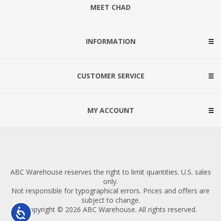
MEET CHAD
INFORMATION
CUSTOMER SERVICE
MY ACCOUNT
ABC Warehouse reserves the right to limit quantities. U.S. sales
only.
Not responsible for typographical errors. Prices and offers are
subject to change.
Copyright © 2026 ABC Warehouse. All rights reserved.
Accessibility