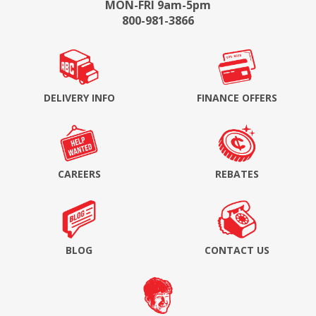
MON-FRI 9am-5pm
800-981-3866
DELIVERY INFO
FINANCE OFFERS
CAREERS
REBATES
BLOG
CONTACT US