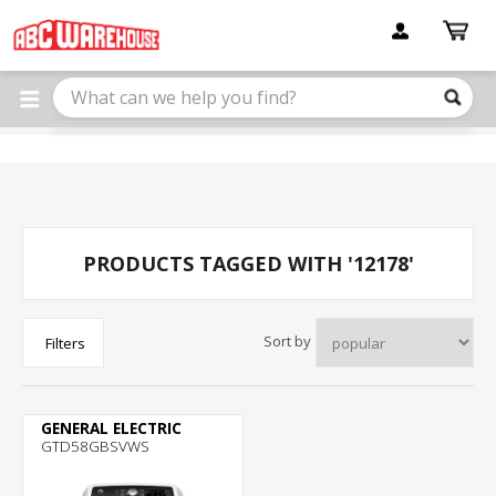
Please
note:
This
website
includes
an
accessibility
system.
PRODUCTS TAGGED WITH '12178'
Sort by
Filters
GENERAL ELECTRIC
GTD58GBSVWS