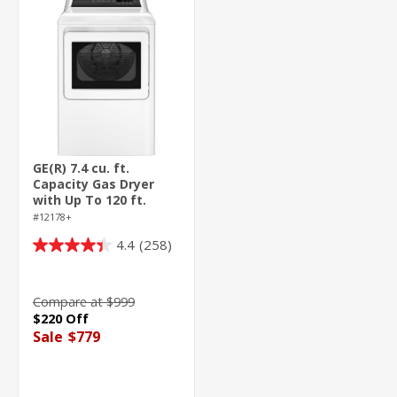
GE(R) 7.4 cu. ft.
Capacity Gas Dryer
with Up To 120 ft.
Venting and Sensor
#12178+
Dry
4.4
(258)
4.4
out
of
Compare at $999
5
$220 Off
stars.
Sale
$779
258
reviews