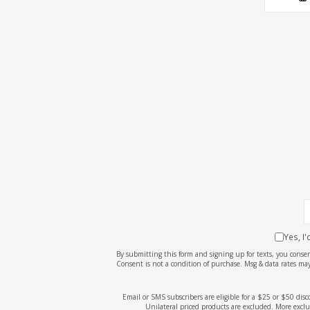
Yes, I
By submitting this form and signing up for texts, you cons
Consent is not a condition of purchase. Msg & data rates may
Email or SMS subscribers are eligible for a $25 or $50 dis
Unilateral priced products are excluded. More exclu