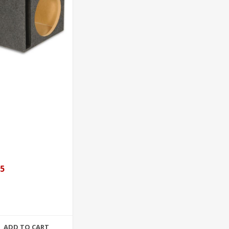
95
ADD TO CART