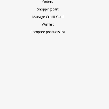
Orders
Shopping cart
Manage Credit Card
Wishlist
Compare products list