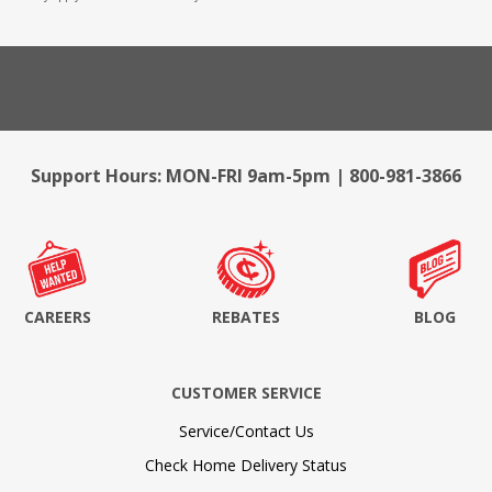
Support Hours: MON-FRI 9am-5pm | 800-981-3866
CAREERS
REBATES
BLOG
CUSTOMER SERVICE
Service/Contact Us
Check Home Delivery Status