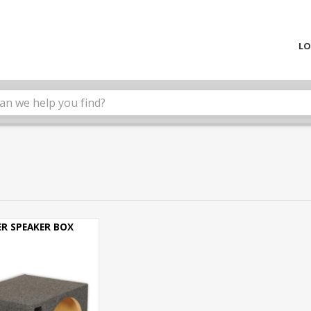
LO
R SPEAKER BOX