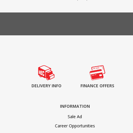
DELIVERY INFO
FINANCE OFFERS
INFORMATION
Sale Ad
Career Opportunities