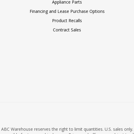
Appliance Parts
Financing and Lease Purchase Options
Product Recalls
Contract Sales
ABC Warehouse reserves the right to limit quantities. U.S. sales only.