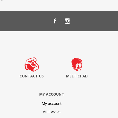
CONTACT US
MEET CHAD
MY ACCOUNT
My account
Addresses