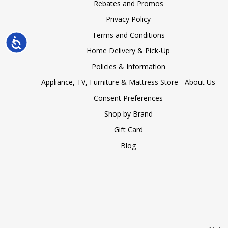
Rebates and Promos
Privacy Policy
Terms and Conditions
Accessibility
Home Delivery & Pick-Up
Policies & Information
Appliance, TV, Furniture & Mattress Store - About Us
Consent Preferences
Shop by Brand
Gift Card
Blog