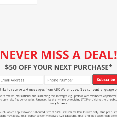
NEVER MISS A DEAL
$50 OFF YOUR NEXT PURCHASE*
Subscribe
'd like to receive text messages from ABC Warehouse. (See consent language b
ent to receive informational and marketing text messages (e.g., promos, cart reminders, appoin
 apply. Msg frequency varies. Unsubscribe at any time by replying STOP or clicking the unsubscr
Policy
&
Terms
.
count, which applies to one full-priced item of $499+ ($899+ for TVs). In-store only. One per cu
sions may apply. Email subscribers only receive a $25 Discount. Email and SMS subscribers are e