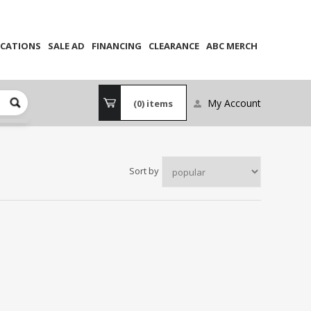
CATIONS
SALE AD
FINANCING
CLEARANCE
ABC MERCH
My Account
(0)
items
Sort by