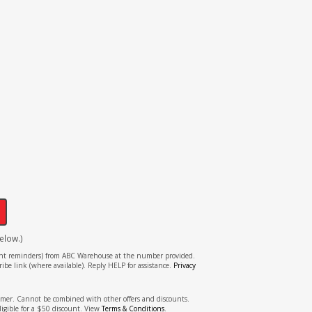
!
elow.)
tment reminders) from ABC Warehouse at the number provided.
ibe link (where available). Reply HELP for assistance.
Privacy
stomer. Cannot be combined with other offers and discounts.
ligible for a $50 discount. View
Terms & Conditions
.