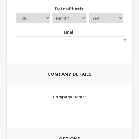
Date of birth:
Email:
*
COMPANY DETAILS
Company name:
OPTIONS