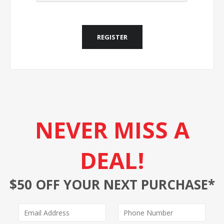
REGISTER
NEVER MISS A
DEAL!
$50 OFF YOUR NEXT PURCHASE*