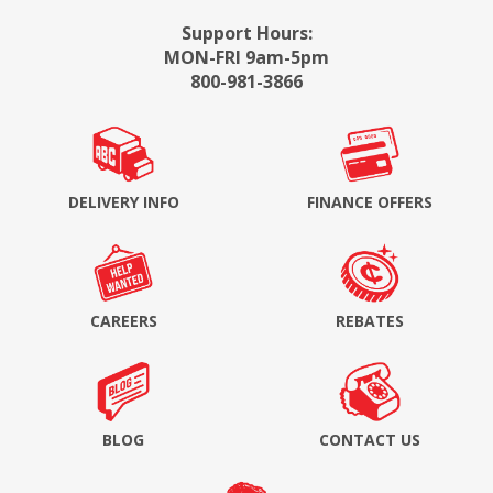
Support Hours:
MON-FRI 9am-5pm
800-981-3866
DELIVERY INFO
FINANCE OFFERS
CAREERS
REBATES
BLOG
CONTACT US