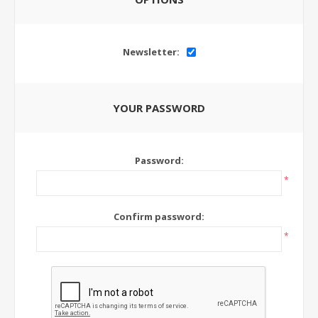
Newsletter:
YOUR PASSWORD
Password:
*
Confirm password:
*