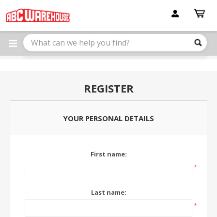
Please
note:
This
website
includes
an
accessibility
system.
REGISTER
YOUR PERSONAL DETAILS
First name:
*
Last name:
*