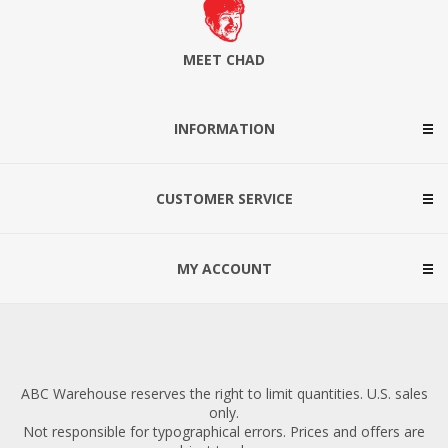
MEET CHAD
INFORMATION
CUSTOMER SERVICE
MY ACCOUNT
ABC Warehouse reserves the right to limit quantities. U.S. sales
only.
Not responsible for typographical errors. Prices and offers are