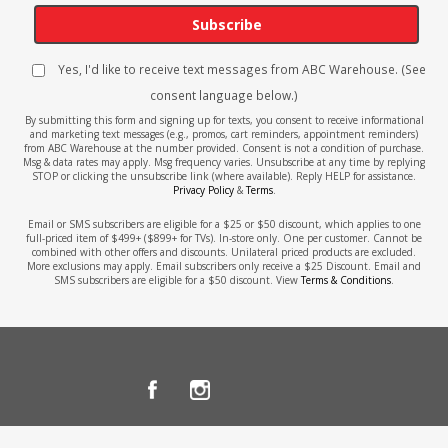
Subscribe
Yes, I'd like to receive text messages from ABC Warehouse. (See
consent language below.)
By submitting this form and signing up for texts, you consent to receive informational
and marketing text messages (e.g., promos, cart reminders, appointment reminders)
from ABC Warehouse at the number provided. Consent is not a condition of purchase.
Msg & data rates may apply. Msg frequency varies. Unsubscribe at any time by replying
STOP or clicking the unsubscribe link (where available). Reply HELP for assistance.
Privacy Policy
&
Terms
.
Email or SMS subscribers are eligible for a $25 or $50 discount, which applies to one
full-priced item of $499+ ($899+ for TVs). In-store only. One per customer. Cannot be
combined with other offers and discounts. Unilateral priced products are excluded.
More exclusions may apply. Email subscribers only receive a $25 Discount. Email and
SMS subscribers are eligible for a $50 discount. View
Terms & Conditions
.