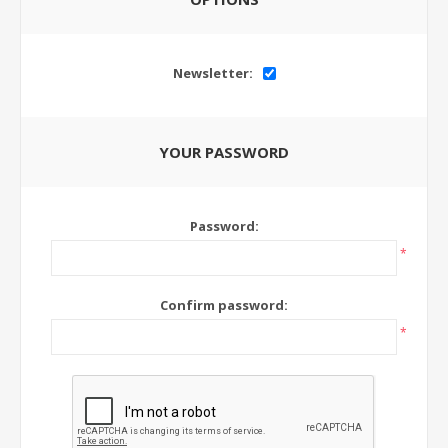
Newsletter:
YOUR PASSWORD
Password:
*
Confirm password:
*