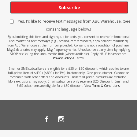
Subscribe
Yes, I'd like to receive text messages from ABC Warehouse. (See
consent language below.)
By submitting this form and signing up for texts, you consent to receive informational
and marketing text messages (e.g., promos, cart reminders, appointment reminders)
from ABC Warehouse at the number provided. Consent is not a condition of purchase.
Msg & data rates may apply. Msg frequency varies. Unsubscribe at any time by replying
STOP or clicking the unsubscribe link (where available). Reply HELP for assistance.
Privacy Policy
&
Terms
.
Email or SMS subscribers are eligible for a $25 or $50 discount, which applies to one
full-priced item of $499+ ($899+ for TVs). In-store only. One per customer. Cannot be
combined with other offers and discounts. Unilateral priced products are excluded.
More exclusions may apply. Email subscribers only receive a $25 Discount. Email and
SMS subscribers are eligible for a $50 discount. View
Terms & Conditions
.