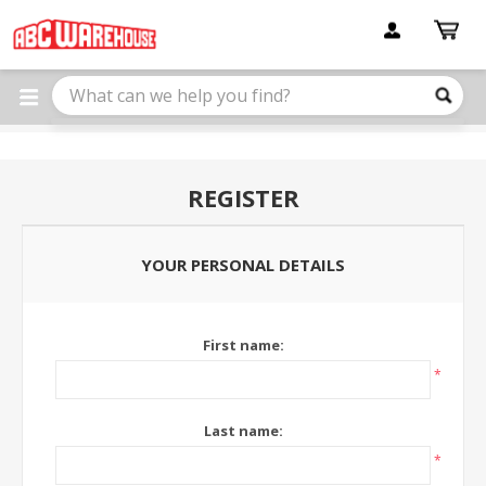
Please
note:
This
website
includes
an
accessibility
system.
REGISTER
YOUR PERSONAL DETAILS
First name:
*
Last name:
*