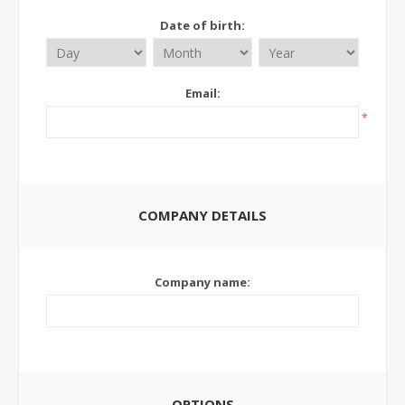
Date of birth:
Email:
*
COMPANY DETAILS
Company name:
OPTIONS