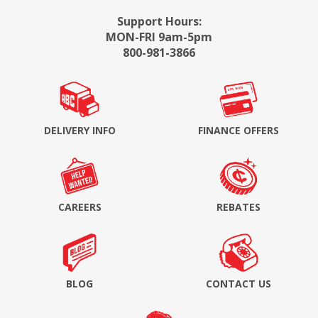
Support Hours:
MON-FRI 9am-5pm
800-981-3866
DELIVERY INFO
FINANCE OFFERS
CAREERS
REBATES
BLOG
CONTACT US