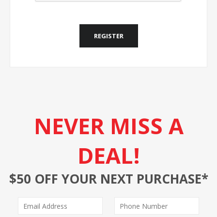
REGISTER
NEVER MISS A
DEAL!
$50 OFF YOUR NEXT PURCHASE*