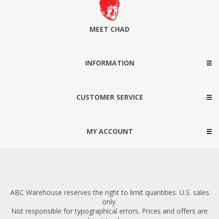
MEET CHAD
INFORMATION
CUSTOMER SERVICE
MY ACCOUNT
ABC Warehouse reserves the right to limit quantities. U.S. sales
only.
Not responsible for typographical errors. Prices and offers are