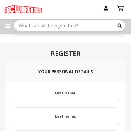
Please
note:
This
website
includes
an
accessibility
system.
REGISTER
YOUR PERSONAL DETAILS
First name:
*
Last name:
*