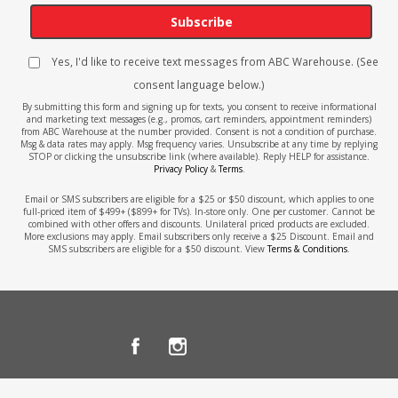
Subscribe
Yes, I'd like to receive text messages from ABC Warehouse. (See
consent language below.)
By submitting this form and signing up for texts, you consent to receive informational
and marketing text messages (e.g., promos, cart reminders, appointment reminders)
from ABC Warehouse at the number provided. Consent is not a condition of purchase.
Msg & data rates may apply. Msg frequency varies. Unsubscribe at any time by replying
STOP or clicking the unsubscribe link (where available). Reply HELP for assistance.
Privacy Policy
&
Terms
.
Email or SMS subscribers are eligible for a $25 or $50 discount, which applies to one
full-priced item of $499+ ($899+ for TVs). In-store only. One per customer. Cannot be
combined with other offers and discounts. Unilateral priced products are excluded.
More exclusions may apply. Email subscribers only receive a $25 Discount. Email and
SMS subscribers are eligible for a $50 discount. View
Terms & Conditions
.