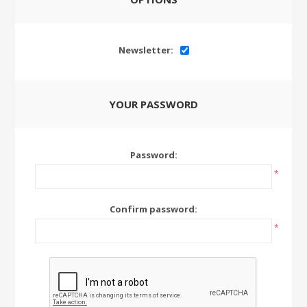
Newsletter:
YOUR PASSWORD
Password:
*
Confirm password:
*