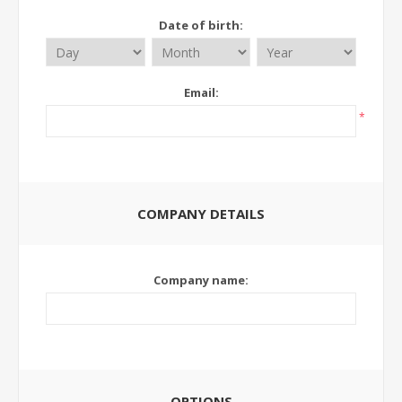
Date of birth:
Email:
*
COMPANY DETAILS
Company name:
OPTIONS