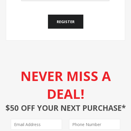
REGISTER
NEVER MISS A
DEAL!
$50 OFF YOUR NEXT PURCHASE*