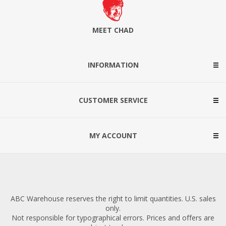
MEET CHAD
INFORMATION
CUSTOMER SERVICE
MY ACCOUNT
ABC Warehouse reserves the right to limit quantities. U.S. sales
only.
Not responsible for typographical errors. Prices and offers are