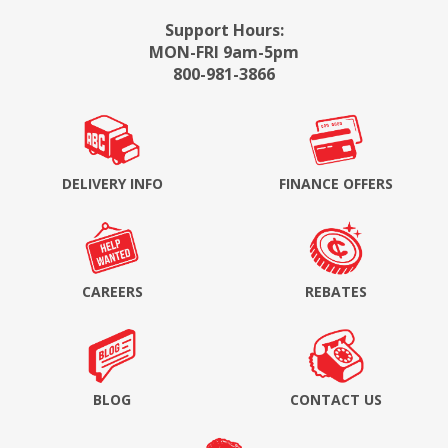
Support Hours:
MON-FRI 9am-5pm
800-981-3866
DELIVERY INFO
FINANCE OFFERS
CAREERS
REBATES
BLOG
CONTACT US