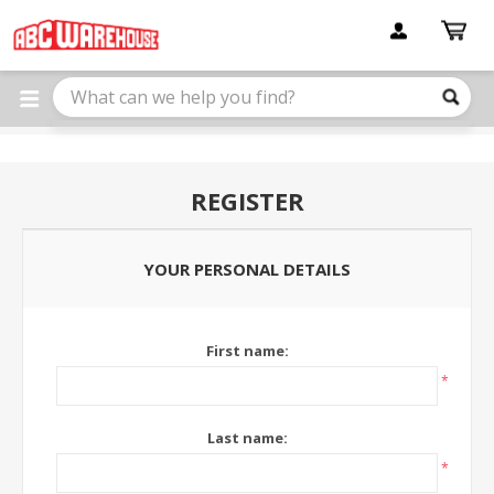
Please
note:
This
website
includes
an
accessibility
system.
REGISTER
YOUR PERSONAL DETAILS
First name:
*
Last name:
*