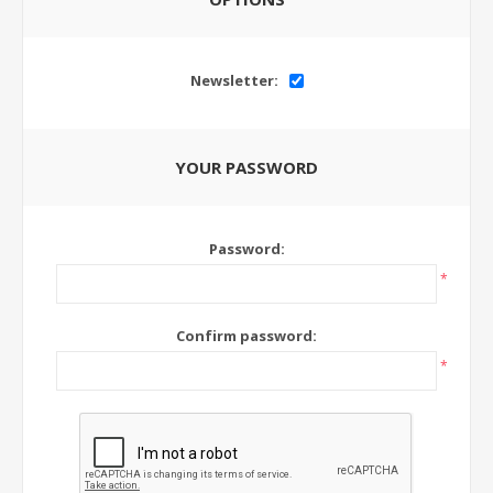
Newsletter:
YOUR PASSWORD
Password:
*
Confirm password:
*