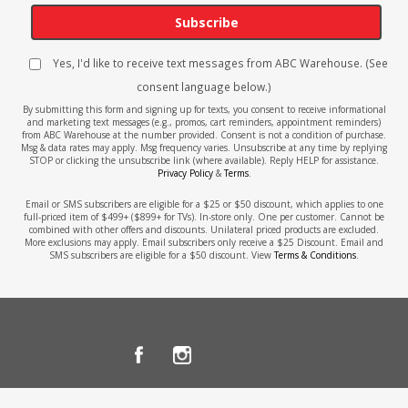
Subscribe
Yes, I'd like to receive text messages from ABC Warehouse. (See
consent language below.)
By submitting this form and signing up for texts, you consent to receive informational
and marketing text messages (e.g., promos, cart reminders, appointment reminders)
from ABC Warehouse at the number provided. Consent is not a condition of purchase.
Msg & data rates may apply. Msg frequency varies. Unsubscribe at any time by replying
STOP or clicking the unsubscribe link (where available). Reply HELP for assistance.
Privacy Policy
&
Terms
.
Email or SMS subscribers are eligible for a $25 or $50 discount, which applies to one
full-priced item of $499+ ($899+ for TVs). In-store only. One per customer. Cannot be
combined with other offers and discounts. Unilateral priced products are excluded.
More exclusions may apply. Email subscribers only receive a $25 Discount. Email and
SMS subscribers are eligible for a $50 discount. View
Terms & Conditions
.