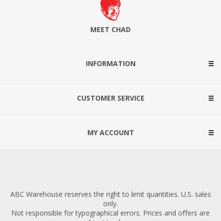
MEET CHAD
INFORMATION
CUSTOMER SERVICE
MY ACCOUNT
ABC Warehouse reserves the right to limit quantities. U.S. sales
only.
Not responsible for typographical errors. Prices and offers are