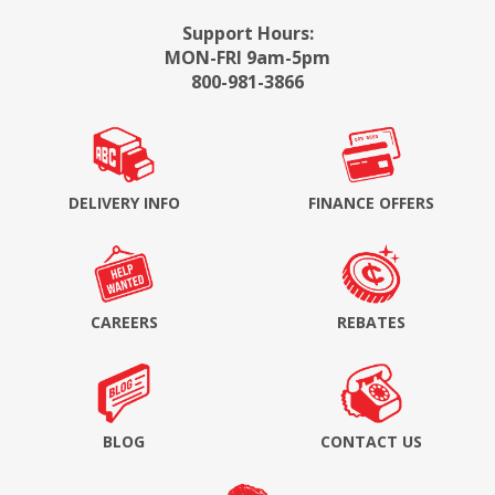
Support Hours:
MON-FRI 9am-5pm
800-981-3866
DELIVERY INFO
FINANCE OFFERS
CAREERS
REBATES
BLOG
CONTACT US