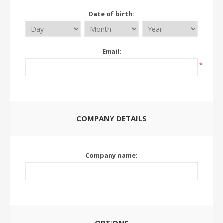
Date of birth:
Email:
*
COMPANY DETAILS
Company name:
OPTIONS