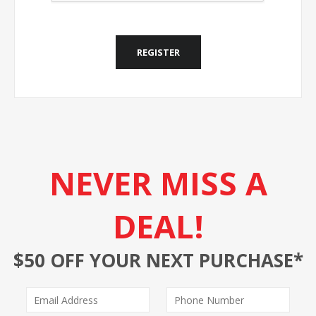
REGISTER
NEVER MISS A
DEAL!
$50 OFF YOUR NEXT PURCHASE*