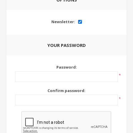
Newsletter:
YOUR PASSWORD
Password:
*
Confirm password:
*