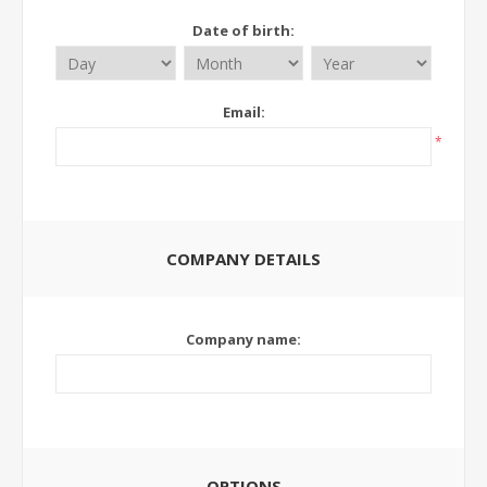
Date of birth:
Email:
*
COMPANY DETAILS
Company name:
OPTIONS