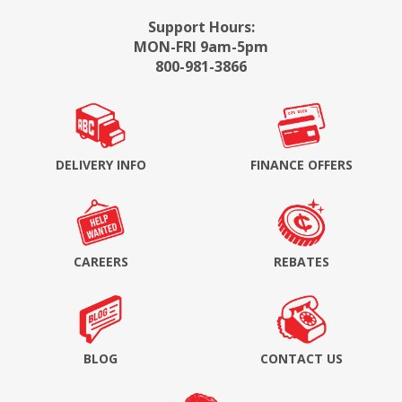
Support Hours:
MON-FRI 9am-5pm
800-981-3866
DELIVERY INFO
FINANCE OFFERS
CAREERS
REBATES
BLOG
CONTACT US