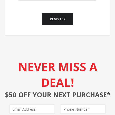
REGISTER
NEVER MISS A
DEAL!
$50 OFF YOUR NEXT PURCHASE*