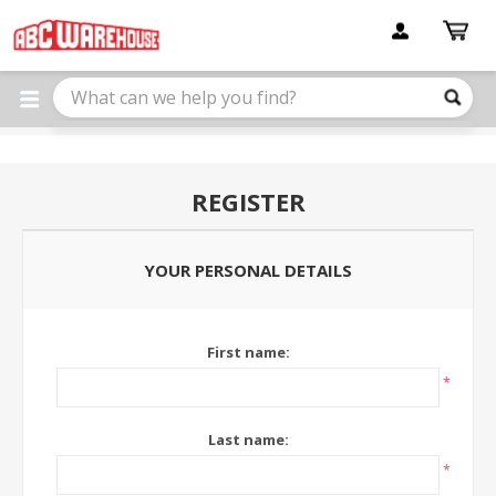
Please
note:
This
website
includes
an
accessibility
system.
REGISTER
YOUR PERSONAL DETAILS
First name:
*
Last name:
*