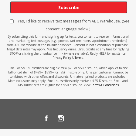
Subscribe
Yes, I'd like to receive text messages from ABC Warehouse. (See
consent language below.)
By submitting this form and signing up for texts, you consent to receive informational
and marketing text messages (e.g., promos, cart reminders, appointment reminders)
from ABC Warehouse at the number provided. Consent is not a condition of purchase.
Msg & data rates may apply. Msg frequency varies. Unsubscribe at any time by replying
STOP or clicking the unsubscribe link (where available). Reply HELP for assistance.
Privacy Policy
&
Terms
.
Email or SMS subscribers are eligible for a $25 or $50 discount, which applies to one
full-priced item of $499+ ($899+ for TVs). In-store only. One per customer. Cannot be
combined with other offers and discounts. Unilateral priced products are excluded.
More exclusions may apply. Email subscribers only receive a $25 Discount. Email and
SMS subscribers are eligible for a $50 discount. View
Terms & Conditions
.