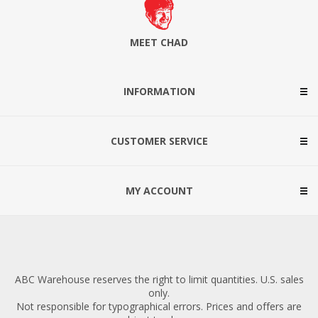
MEET CHAD
INFORMATION
CUSTOMER SERVICE
MY ACCOUNT
ABC Warehouse reserves the right to limit quantities. U.S. sales
only.
Not responsible for typographical errors. Prices and offers are