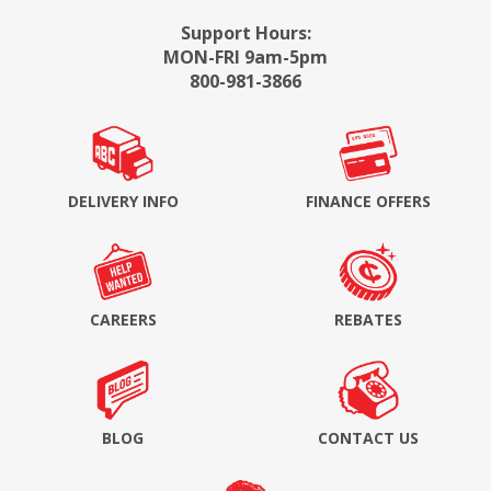
Support Hours:
MON-FRI 9am-5pm
800-981-3866
DELIVERY INFO
FINANCE OFFERS
CAREERS
REBATES
BLOG
CONTACT US