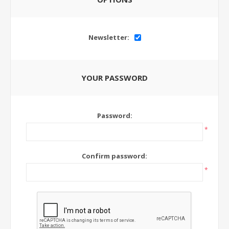
Newsletter:
YOUR PASSWORD
Password:
*
Confirm password:
*