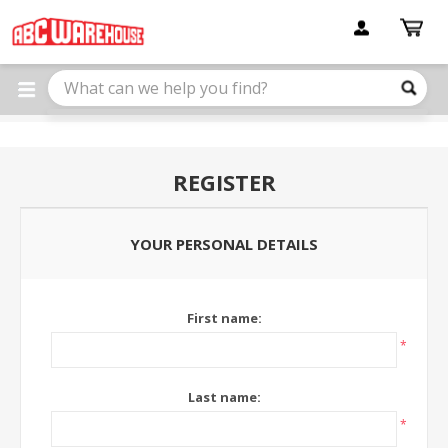
Please
note:
This
website
includes
an
accessibility
system.
REGISTER
YOUR PERSONAL DETAILS
First name:
*
Last name:
*