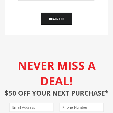
REGISTER
NEVER MISS A
DEAL!
$50 OFF YOUR NEXT PURCHASE*