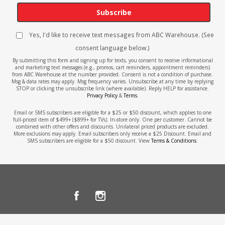
Subscribe
Yes, I'd like to receive text messages from ABC Warehouse. (See
consent language below.)
By submitting this form and signing up for texts, you consent to receive informational
and marketing text messages (e.g., promos, cart reminders, appointment reminders)
from ABC Warehouse at the number provided. Consent is not a condition of purchase.
Msg & data rates may apply. Msg frequency varies. Unsubscribe at any time by replying
STOP or clicking the unsubscribe link (where available). Reply HELP for assistance.
Privacy Policy
&
Terms
.
Email or SMS subscribers are eligible for a $25 or $50 discount, which applies to one
full-priced item of $499+ ($899+ for TVs). In-store only. One per customer. Cannot be
combined with other offers and discounts. Unilateral priced products are excluded.
More exclusions may apply. Email subscribers only receive a $25 Discount. Email and
SMS subscribers are eligible for a $50 discount. View
Terms & Conditions
.