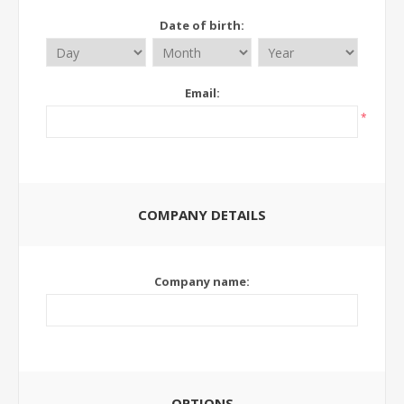
Date of birth:
Email:
*
COMPANY DETAILS
Company name:
OPTIONS