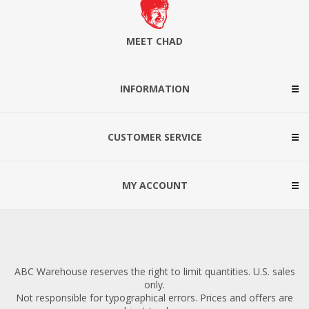
MEET CHAD
INFORMATION
CUSTOMER SERVICE
MY ACCOUNT
ABC Warehouse reserves the right to limit quantities. U.S. sales
only.
Not responsible for typographical errors. Prices and offers are