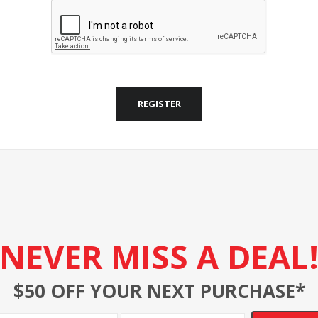
REGISTER
NEVER MISS A DEAL
$50 OFF YOUR NEXT PURCHASE*