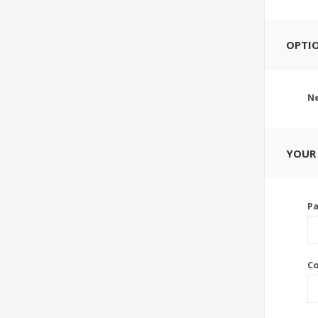
OPTI
Ne
YOUR
P
C