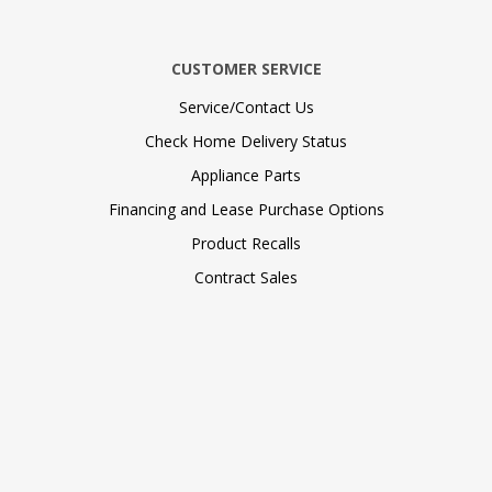
CUSTOMER SERVICE
Service/Contact Us
Check Home Delivery Status
Appliance Parts
Financing and Lease Purchase Options
Product Recalls
Contract Sales