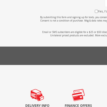
Yes, I
By submitting this form and signing up for texts, you cons
Consent is not a condition of purchase. Msg & data rates may
Email or SMS subscribers are eligible for a $25 or $50 dis
Unilateral priced products are excluded. More exclu
DELIVERY INFO
FINANCE OFFERS