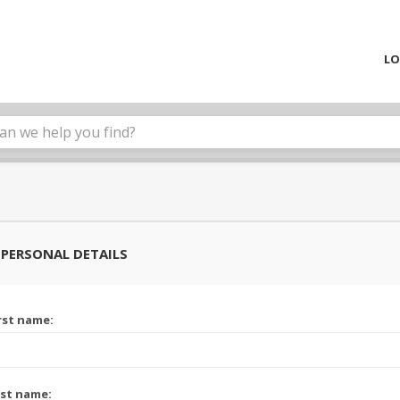
LO
PERSONAL DETAILS
rst name:
st name: