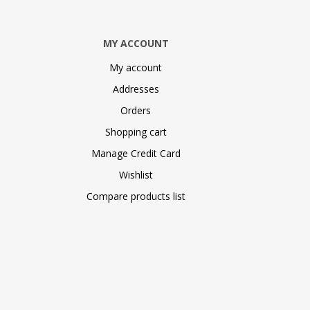
MY ACCOUNT
My account
Addresses
Orders
Shopping cart
Manage Credit Card
Wishlist
Compare products list