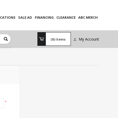
CATIONS
SALE AD
FINANCING
CLEARANCE
ABC MERCH
My Account
(0)
items
*