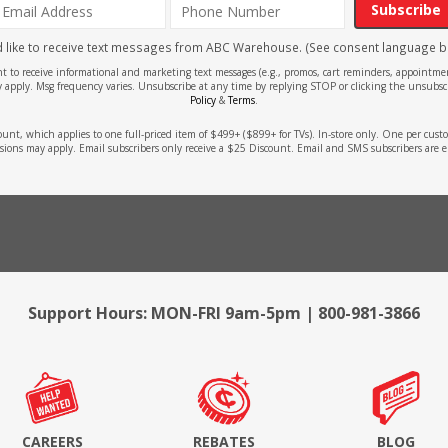
Subscribe
'd like to receive text messages from ABC Warehouse. (See consent language b
ent to receive informational and marketing text messages (e.g., promos, cart reminders, appoin
 apply. Msg frequency varies. Unsubscribe at any time by replying STOP or clicking the unsubscr
Policy
&
Terms
.
count, which applies to one full-priced item of $499+ ($899+ for TVs). In-store only. One per cu
sions may apply. Email subscribers only receive a $25 Discount. Email and SMS subscribers are e
Support Hours: MON-FRI 9am-5pm | 800-981-3866
CAREERS
REBATES
BLOG