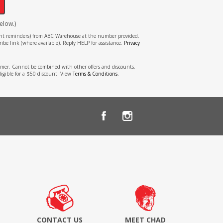
elow.)
tment reminders) from ABC Warehouse at the number provided.
ibe link (where available). Reply HELP for assistance.
Privacy
stomer. Cannot be combined with other offers and discounts.
ligible for a $50 discount. View
Terms & Conditions
.
CONTACT US
MEET CHAD