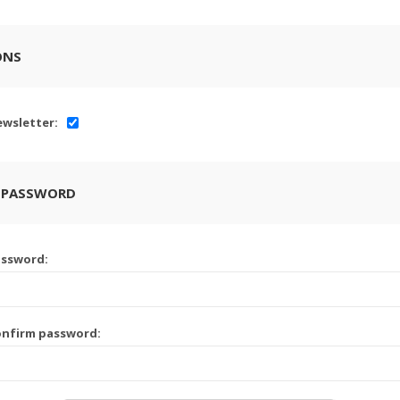
ONS
wsletter:
 PASSWORD
assword:
onfirm password: