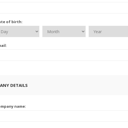
te of birth:
ail:
ANY DETAILS
ompany name: