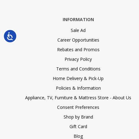
INFORMATION
Sale Ad
Accessibility
Career Opportunities
Rebates and Promos
Privacy Policy
Terms and Conditions
Home Delivery & Pick-Up
Policies & Information
Appliance, TV, Furniture & Mattress Store - About Us
Consent Preferences
Shop by Brand
Gift Card
Blog