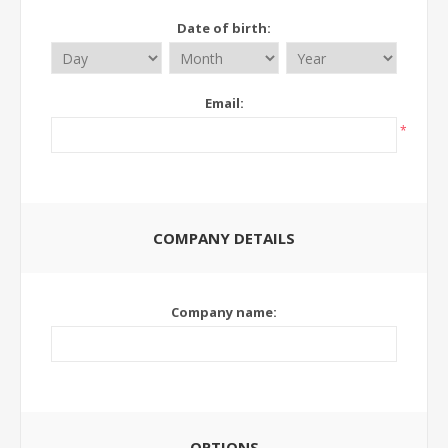
Date of birth:
Email:
*
COMPANY DETAILS
Company name:
OPTIONS