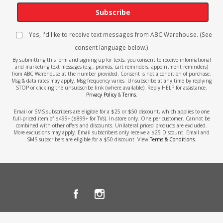
Subscribe
Yes, I'd like to receive text messages from ABC Warehouse. (See
consent language below.)
By submitting this form and signing up for texts, you consent to receive informational
and marketing text messages (e.g., promos, cart reminders, appointment reminders)
from ABC Warehouse at the number provided. Consent is not a condition of purchase.
Msg & data rates may apply. Msg frequency varies. Unsubscribe at any time by replying
STOP or clicking the unsubscribe link (where available). Reply HELP for assistance.
Privacy Policy
&
Terms
.
Email or SMS subscribers are eligible for a $25 or $50 discount, which applies to one
full-priced item of $499+ ($899+ for TVs). In-store only. One per customer. Cannot be
combined with other offers and discounts. Unilateral priced products are excluded.
More exclusions may apply. Email subscribers only receive a $25 Discount. Email and
SMS subscribers are eligible for a $50 discount. View
Terms & Conditions
.