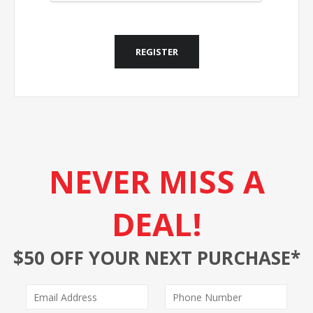
REGISTER
NEVER MISS A
DEAL!
$50 OFF YOUR NEXT PURCHASE*