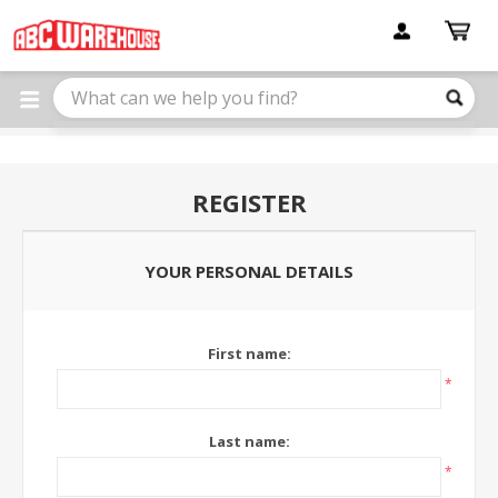
Please
note:
This
website
includes
an
accessibility
system.
REGISTER
YOUR PERSONAL DETAILS
First name:
*
Last name:
*