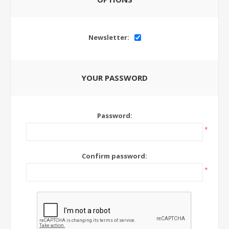
Newsletter:
YOUR PASSWORD
Password:
*
Confirm password:
*