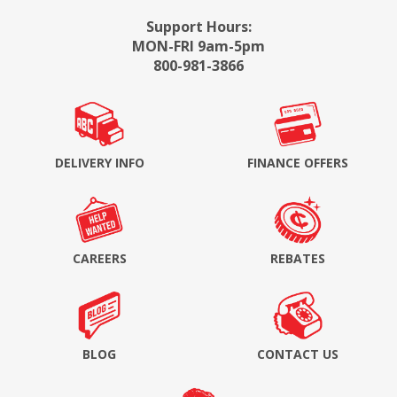
Support Hours:
MON-FRI 9am-5pm
800-981-3866
DELIVERY INFO
FINANCE OFFERS
CAREERS
REBATES
BLOG
CONTACT US