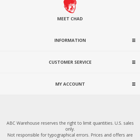
MEET CHAD
INFORMATION
CUSTOMER SERVICE
MY ACCOUNT
ABC Warehouse reserves the right to limit quantities. U.S. sales
only.
Not responsible for typographical errors. Prices and offers are