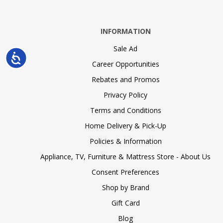
INFORMATION
Sale Ad
Accessibility
Career Opportunities
Rebates and Promos
Privacy Policy
Terms and Conditions
Home Delivery & Pick-Up
Policies & Information
Appliance, TV, Furniture & Mattress Store - About Us
Consent Preferences
Shop by Brand
Gift Card
Blog