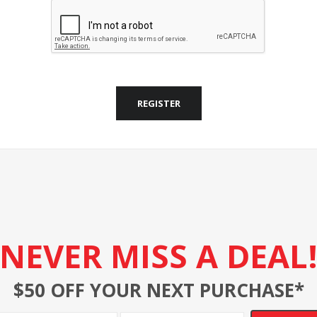
REGISTER
NEVER MISS A DEAL
$50 OFF YOUR NEXT PURCHASE*