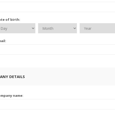
te of birth:
ail:
ANY DETAILS
ompany name: