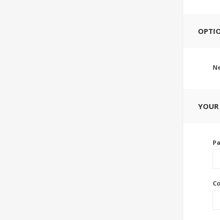
OPTI
Ne
YOUR
P
C