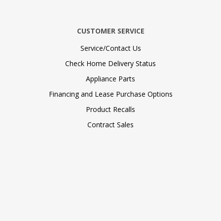
CUSTOMER SERVICE
Service/Contact Us
Check Home Delivery Status
Appliance Parts
Financing and Lease Purchase Options
Product Recalls
Contract Sales