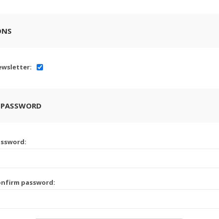
ONS
wsletter:
 PASSWORD
assword:
onfirm password: