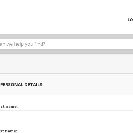
LO
PERSONAL DETAILS
rst name:
st name: