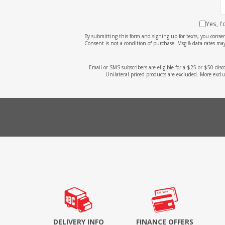
Yes, I
By submitting this form and signing up for texts, you cons
Consent is not a condition of purchase. Msg & data rates may
Email or SMS subscribers are eligible for a $25 or $50 dis
Unilateral priced products are excluded. More exclu
DELIVERY INFO
FINANCE OFFERS