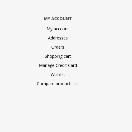
MY ACCOUNT
My account
Addresses
Orders
Shopping cart
Manage Credit Card
Wishlist
Compare products list