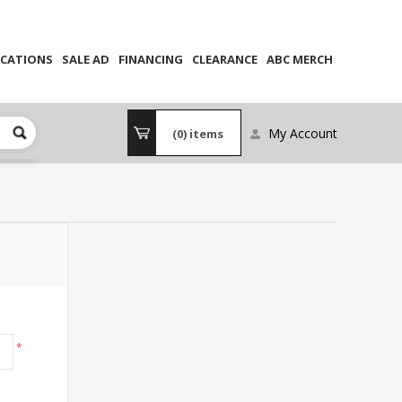
CATIONS
SALE AD
FINANCING
CLEARANCE
ABC MERCH
My Account
(0)
items
*