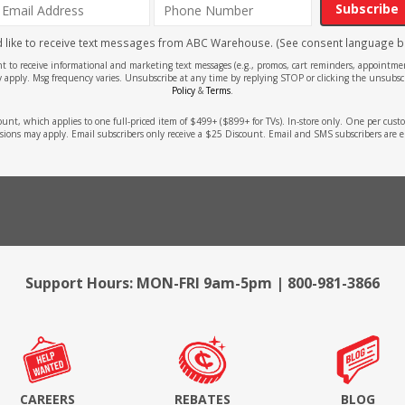
Subscribe
'd like to receive text messages from ABC Warehouse. (See consent language b
ent to receive informational and marketing text messages (e.g., promos, cart reminders, appoin
 apply. Msg frequency varies. Unsubscribe at any time by replying STOP or clicking the unsubscr
Policy
&
Terms
.
count, which applies to one full-priced item of $499+ ($899+ for TVs). In-store only. One per cu
sions may apply. Email subscribers only receive a $25 Discount. Email and SMS subscribers are e
Support Hours: MON-FRI 9am-5pm | 800-981-3866
CAREERS
REBATES
BLOG