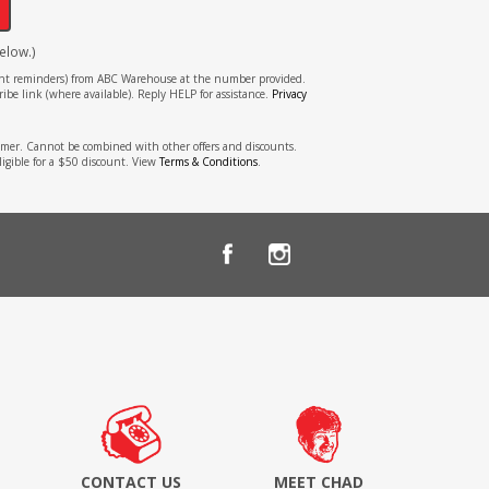
elow.)
tment reminders) from ABC Warehouse at the number provided.
ibe link (where available). Reply HELP for assistance.
Privacy
stomer. Cannot be combined with other offers and discounts.
ligible for a $50 discount. View
Terms & Conditions
.
CONTACT US
MEET CHAD