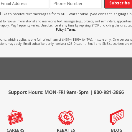
Subscribe
'd like to receive text messages from ABC Warehouse. (See consent language b
ent to receive informational and marketing text messages (e.g., promos, cart reminders, appoin
 apply. Msg frequency varies. Unsubscribe at any time by replying STOP or clicking the unsubscr
Policy
&
Terms
.
count, which applies to one full-priced item of $499+ ($899+ for TVs). In-store only. One per cu
sions may apply. Email subscribers only receive a $25 Discount. Email and SMS subscribers are e
Support Hours: MON-FRI 9am-5pm | 800-981-3866
CAREERS
REBATES
BLOG