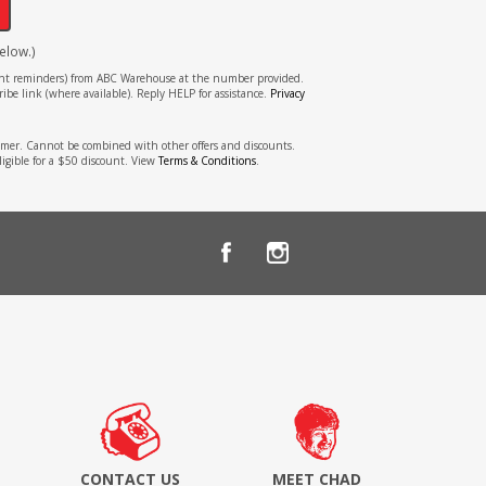
elow.)
tment reminders) from ABC Warehouse at the number provided.
ibe link (where available). Reply HELP for assistance.
Privacy
stomer. Cannot be combined with other offers and discounts.
ligible for a $50 discount. View
Terms & Conditions
.
CONTACT US
MEET CHAD