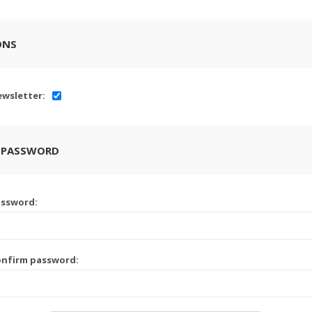
ONS
wsletter:
 PASSWORD
assword:
onfirm password: