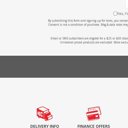
Yes, I
By submitting this form and signing up for texts, you cons
Consent is not a condition of purchase. Msg & data rates may
Email or SMS subscribers are eligible for a $25 or $50 dis
Unilateral priced products are excluded. More exclu
DELIVERY INFO
FINANCE OFFERS