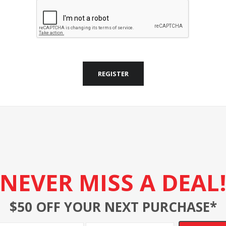
REGISTER
NEVER MISS A DEAL
$50 OFF YOUR NEXT PURCHASE*