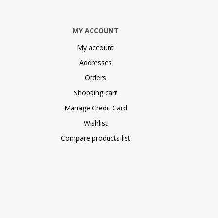
MY ACCOUNT
My account
Addresses
Orders
Shopping cart
Manage Credit Card
Wishlist
Compare products list