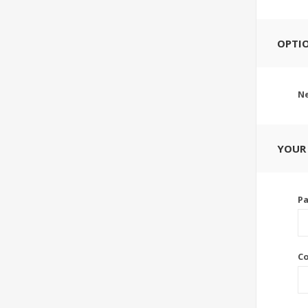
OPTI
Ne
YOUR
P
C