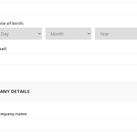
te of birth:
ail:
ANY DETAILS
ompany name: