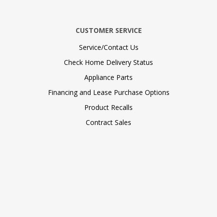
CUSTOMER SERVICE
Service/Contact Us
Check Home Delivery Status
Appliance Parts
Financing and Lease Purchase Options
Product Recalls
Contract Sales