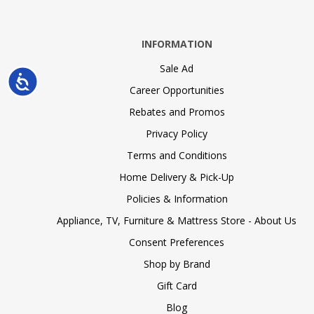
INFORMATION
Sale Ad
Accessibility
Career Opportunities
Rebates and Promos
Privacy Policy
Terms and Conditions
Home Delivery & Pick-Up
Policies & Information
Appliance, TV, Furniture & Mattress Store - About Us
Consent Preferences
Shop by Brand
Gift Card
Blog