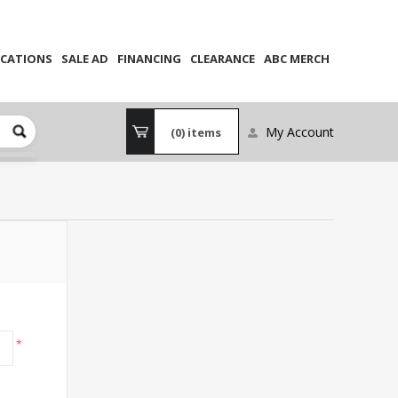
CATIONS
SALE AD
FINANCING
CLEARANCE
ABC MERCH
My Account
(0)
items
*