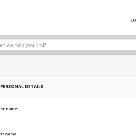
LO
PERSONAL DETAILS
rst name:
st name: