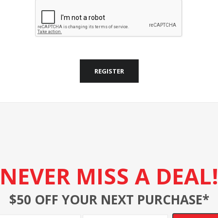
REGISTER
NEVER MISS A DEAL
$50 OFF YOUR NEXT PURCHASE*