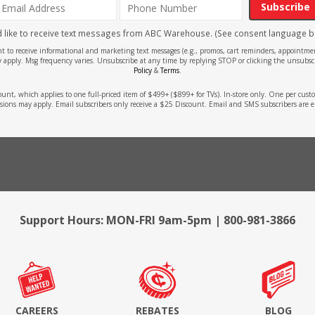
Subscribe
'd like to receive text messages from ABC Warehouse. (See consent language b
ent to receive informational and marketing text messages (e.g., promos, cart reminders, appoin
 apply. Msg frequency varies. Unsubscribe at any time by replying STOP or clicking the unsubscr
Policy
&
Terms
.
count, which applies to one full-priced item of $499+ ($899+ for TVs). In-store only. One per cu
sions may apply. Email subscribers only receive a $25 Discount. Email and SMS subscribers are e
Support Hours: MON-FRI 9am-5pm | 800-981-3866
CAREERS
REBATES
BLOG