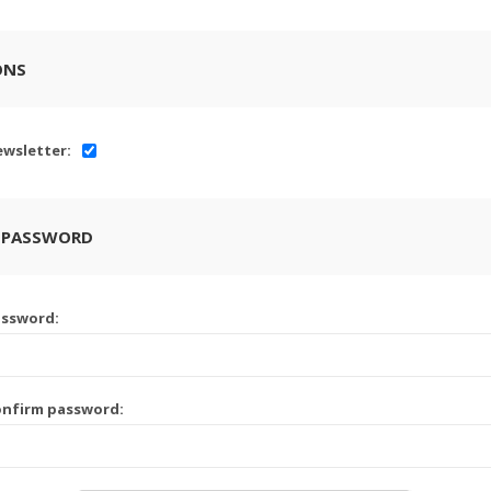
ONS
wsletter:
 PASSWORD
assword:
onfirm password: