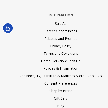
INFORMATION
Sale Ad
Accessibility
Career Opportunities
Rebates and Promos
Privacy Policy
Terms and Conditions
Home Delivery & Pick-Up
Policies & Information
Appliance, TV, Furniture & Mattress Store - About Us
Consent Preferences
Shop by Brand
Gift Card
Blog