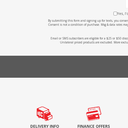
Yes, I
By submitting this form and signing up for texts, you cons
Consent is not a condition of purchase. Msg & data rates may
Email or SMS subscribers are eligible for a $25 or $50 dis
Unilateral priced products are excluded. More exclu
DELIVERY INFO
FINANCE OFFERS