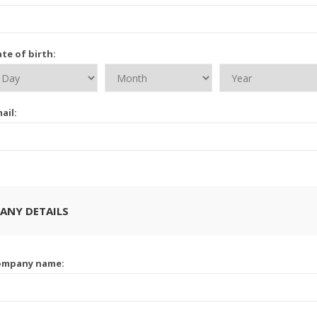
te of birth:
ail:
ANY DETAILS
ompany name: