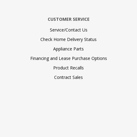
CUSTOMER SERVICE
Service/Contact Us
Check Home Delivery Status
Appliance Parts
Financing and Lease Purchase Options
Product Recalls
Contract Sales