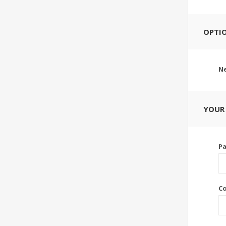
OPTI
Ne
YOUR
P
C