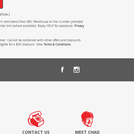
elow.)
tment reminders) from ABC Warehouse at the number provided.
ibe link (where available). Reply HELP for assistance.
Privacy
stomer. Cannot be combined with other offers and discounts.
ligible for a $50 discount. View
Terms & Conditions
.
CONTACT US
MEET CHAD