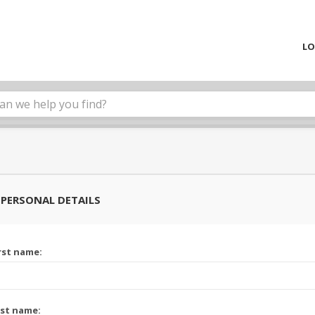
LO
PERSONAL DETAILS
rst name:
st name: