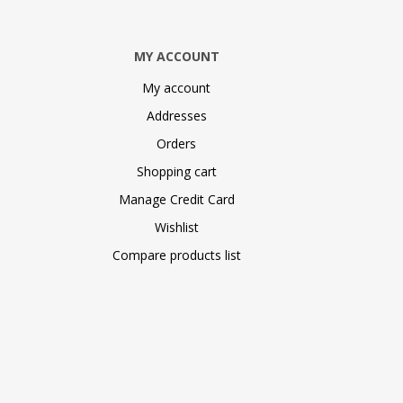
MY ACCOUNT
My account
Addresses
Orders
Shopping cart
Manage Credit Card
Wishlist
Compare products list