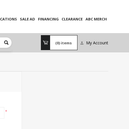
CATIONS
SALE AD
FINANCING
CLEARANCE
ABC MERCH
My Account
(0)
items
*