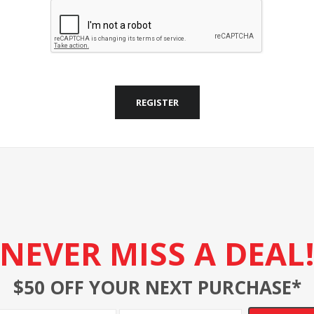
REGISTER
NEVER MISS A DEAL
$50 OFF YOUR NEXT PURCHASE*