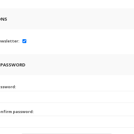
ONS
wsletter:
 PASSWORD
assword:
onfirm password: