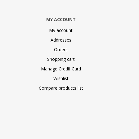
MY ACCOUNT
My account
Addresses
Orders
Shopping cart
Manage Credit Card
Wishlist
Compare products list