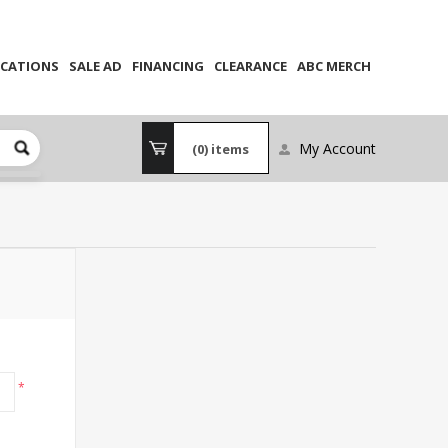
CATIONS
SALE AD
FINANCING
CLEARANCE
ABC MERCH
My Account
(0)
items
*