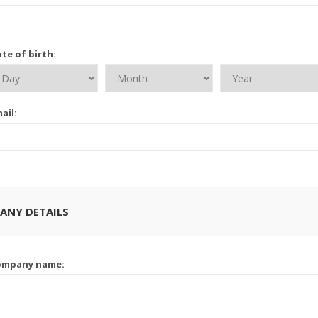
te of birth:
ail:
ANY DETAILS
ompany name: