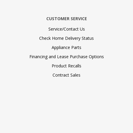
CUSTOMER SERVICE
Service/Contact Us
Check Home Delivery Status
Appliance Parts
Financing and Lease Purchase Options
Product Recalls
Contract Sales