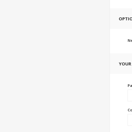
OPTI
Ne
YOUR
P
C