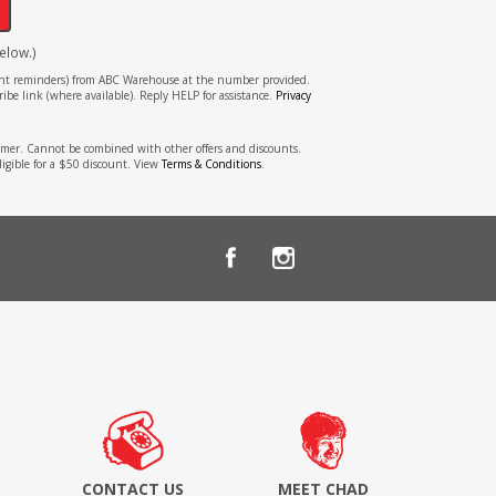
elow.)
tment reminders) from ABC Warehouse at the number provided.
ibe link (where available). Reply HELP for assistance.
Privacy
stomer. Cannot be combined with other offers and discounts.
ligible for a $50 discount. View
Terms & Conditions
.
CONTACT US
MEET CHAD