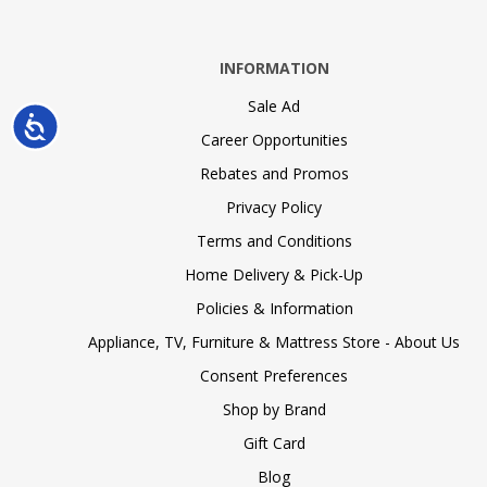
INFORMATION
Sale Ad
Accessibility
Career Opportunities
Rebates and Promos
Privacy Policy
Terms and Conditions
Home Delivery & Pick-Up
Policies & Information
Appliance, TV, Furniture & Mattress Store - About Us
Consent Preferences
Shop by Brand
Gift Card
Blog