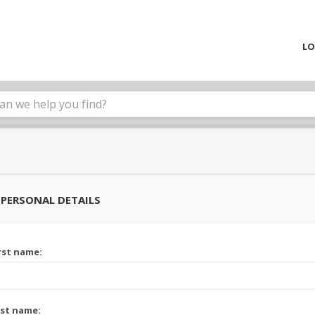
LO
PERSONAL DETAILS
rst name:
st name: