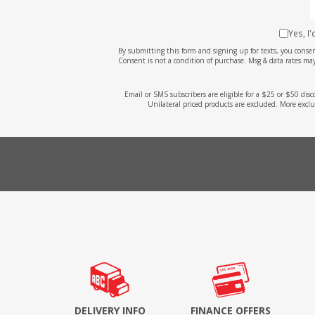
Yes, I
By submitting this form and signing up for texts, you cons
Consent is not a condition of purchase. Msg & data rates may
Email or SMS subscribers are eligible for a $25 or $50 dis
Unilateral priced products are excluded. More exclu
DELIVERY INFO
FINANCE OFFERS