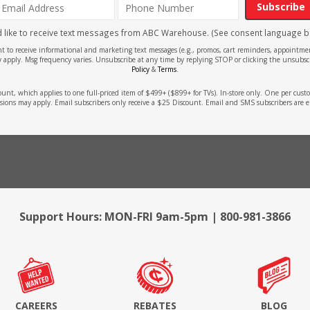
Subscribe
'd like to receive text messages from ABC Warehouse. (See consent language b
ent to receive informational and marketing text messages (e.g., promos, cart reminders, appoin
 apply. Msg frequency varies. Unsubscribe at any time by replying STOP or clicking the unsubscr
Policy
&
Terms
.
count, which applies to one full-priced item of $499+ ($899+ for TVs). In-store only. One per cu
sions may apply. Email subscribers only receive a $25 Discount. Email and SMS subscribers are e
Support Hours: MON-FRI 9am-5pm | 800-981-3866
CAREERS
REBATES
BLOG