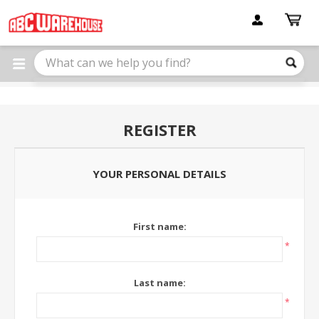
Please
note:
This
website
includes
an
accessibility
system.
REGISTER
YOUR PERSONAL DETAILS
First name:
*
Last name:
*