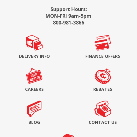
Support Hours:
MON-FRI 9am-5pm
800-981-3866
DELIVERY INFO
FINANCE OFFERS
CAREERS
REBATES
BLOG
CONTACT US