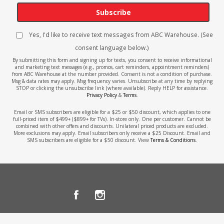
Subscribe
Yes, I'd like to receive text messages from ABC Warehouse. (See
consent language below.)
By submitting this form and signing up for texts, you consent to receive informational
and marketing text messages (e.g., promos, cart reminders, appointment reminders)
from ABC Warehouse at the number provided. Consent is not a condition of purchase.
Msg & data rates may apply. Msg frequency varies. Unsubscribe at any time by replying
STOP or clicking the unsubscribe link (where available). Reply HELP for assistance.
Privacy Policy
&
Terms
.
Email or SMS subscribers are eligible for a $25 or $50 discount, which applies to one
full-priced item of $499+ ($899+ for TVs). In-store only. One per customer. Cannot be
combined with other offers and discounts. Unilateral priced products are excluded.
More exclusions may apply. Email subscribers only receive a $25 Discount. Email and
SMS subscribers are eligible for a $50 discount. View
Terms & Conditions
.