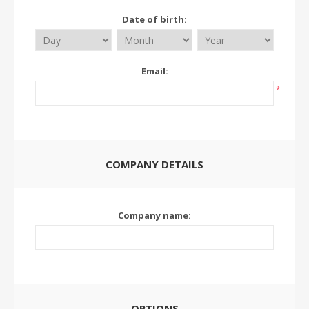
Date of birth:
Email:
*
COMPANY DETAILS
Company name:
OPTIONS