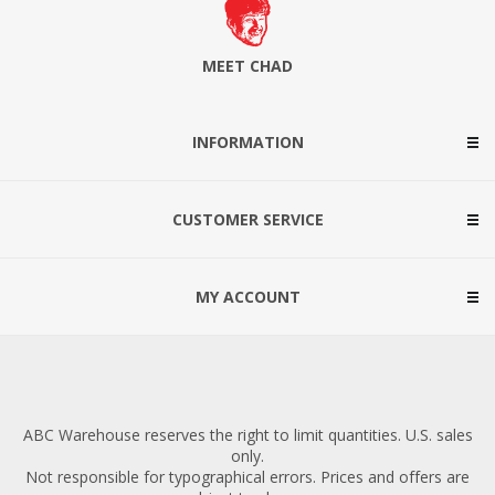
MEET CHAD
INFORMATION
CUSTOMER SERVICE
MY ACCOUNT
ABC Warehouse reserves the right to limit quantities. U.S. sales
only.
Not responsible for typographical errors. Prices and offers are