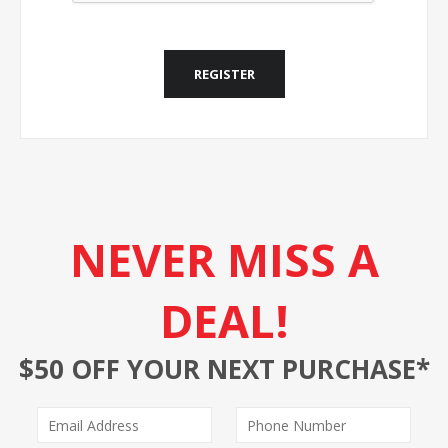
REGISTER
NEVER MISS A
DEAL!
$50 OFF YOUR NEXT PURCHASE*