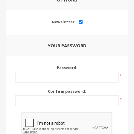
Newsletter:
YOUR PASSWORD
Password:
*
Confirm password:
*