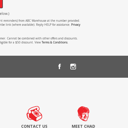
elow.)
tment reminders) from ABC Warehouse at the number provided.
ibe link (where available). Reply HELP for assistance.
Privacy
stomer. Cannot be combined with other offers and discounts.
ligible for a $50 discount. View
Terms & Conditions
.
CONTACT US
MEET CHAD