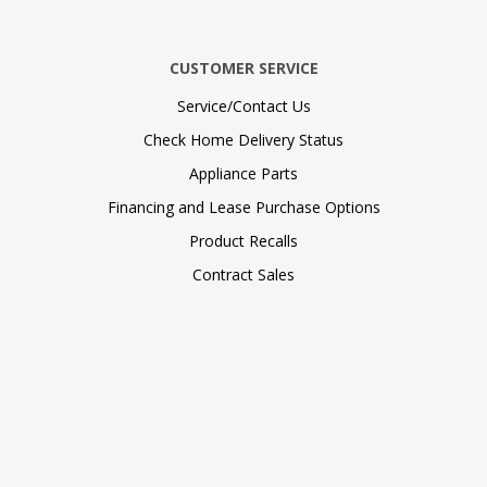
CUSTOMER SERVICE
Service/Contact Us
Check Home Delivery Status
Appliance Parts
Financing and Lease Purchase Options
Product Recalls
Contract Sales