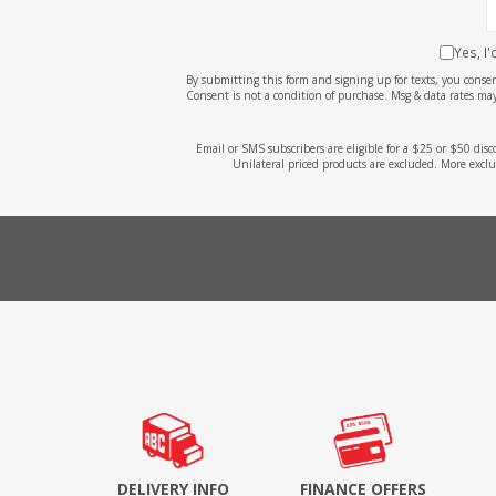
Yes, I
By submitting this form and signing up for texts, you cons
Consent is not a condition of purchase. Msg & data rates may
Email or SMS subscribers are eligible for a $25 or $50 dis
Unilateral priced products are excluded. More exclu
DELIVERY INFO
FINANCE OFFERS