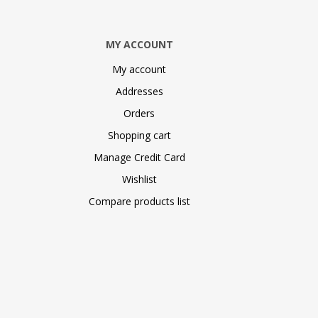
MY ACCOUNT
My account
Addresses
Orders
Shopping cart
Manage Credit Card
Wishlist
Compare products list