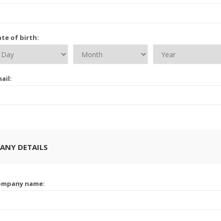
te of birth:
ail:
ANY DETAILS
ompany name: