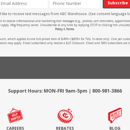
Subscribe
'd like to receive text messages from ABC Warehouse. (See consent language b
ent to receive informational and marketing text messages (e.g., promos, cart reminders, appoin
 apply. Msg frequency varies. Unsubscribe at any time by replying STOP or clicking the unsubscr
Policy
&
Terms
.
count, which applies to one full-priced item of $499+ ($899+ for TVs). In-store only. One per cu
sions may apply. Email subscribers only receive a $25 Discount. Email and SMS subscribers are e
Support Hours: MON-FRI 9am-5pm | 800-981-3866
CAREERS
REBATES
BLOG