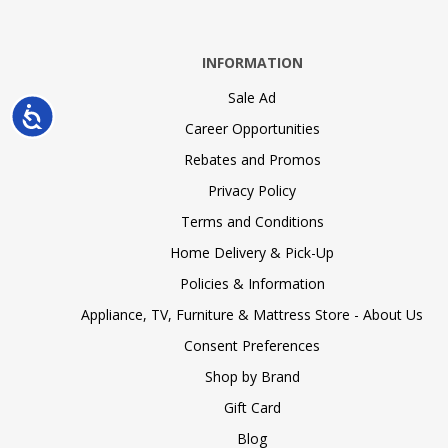
INFORMATION
Sale Ad
Accessibility
Career Opportunities
Rebates and Promos
Privacy Policy
Terms and Conditions
Home Delivery & Pick-Up
Policies & Information
Appliance, TV, Furniture & Mattress Store - About Us
Consent Preferences
Shop by Brand
Gift Card
Blog