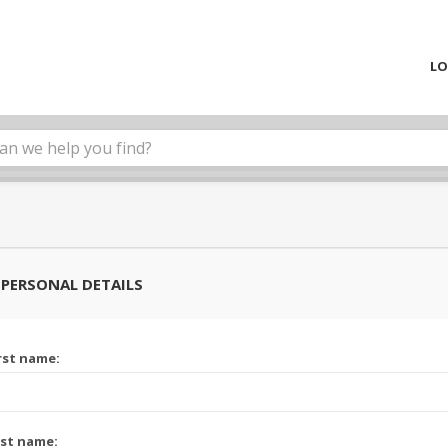
LO
PERSONAL DETAILS
rst name:
st name: