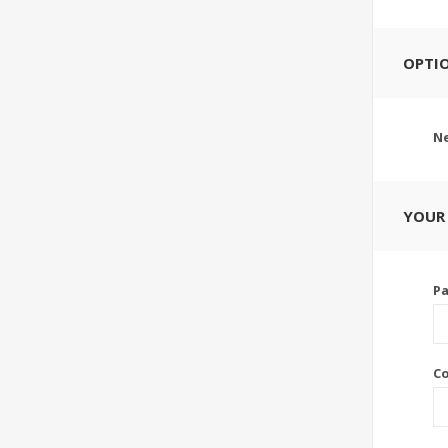
OPTI
Ne
YOUR
P
C