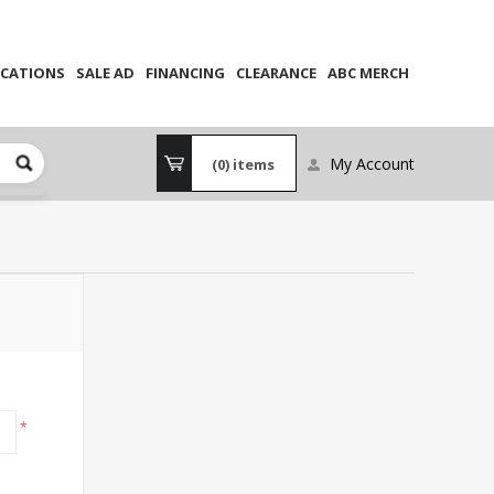
CATIONS
SALE AD
FINANCING
CLEARANCE
ABC MERCH
My Account
(0)
items
*