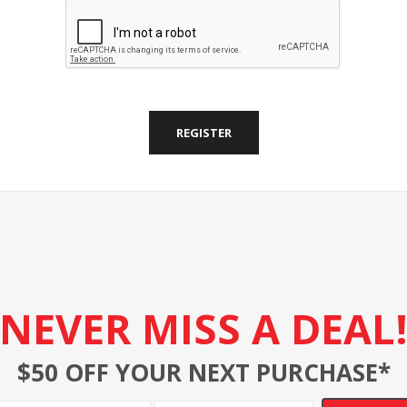
REGISTER
NEVER MISS A DEAL
$50 OFF YOUR NEXT PURCHASE*