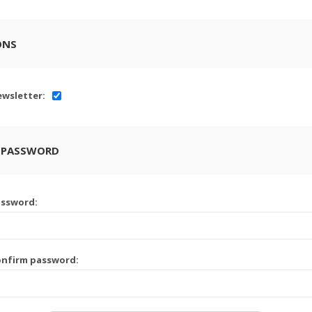
ONS
wsletter:
 PASSWORD
assword:
onfirm password: