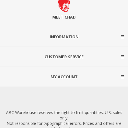
MEET CHAD
INFORMATION
CUSTOMER SERVICE
MY ACCOUNT
ABC Warehouse reserves the right to limit quantities. U.S. sales
only.
Not responsible for typographical errors. Prices and offers are