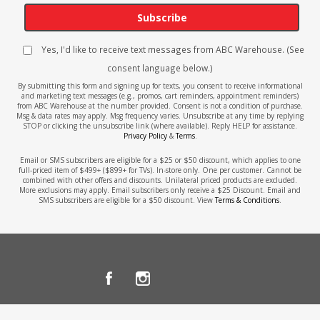
Subscribe
Yes, I'd like to receive text messages from ABC Warehouse. (See
consent language below.)
By submitting this form and signing up for texts, you consent to receive informational
and marketing text messages (e.g., promos, cart reminders, appointment reminders)
from ABC Warehouse at the number provided. Consent is not a condition of purchase.
Msg & data rates may apply. Msg frequency varies. Unsubscribe at any time by replying
STOP or clicking the unsubscribe link (where available). Reply HELP for assistance.
Privacy Policy
&
Terms
.
Email or SMS subscribers are eligible for a $25 or $50 discount, which applies to one
full-priced item of $499+ ($899+ for TVs). In-store only. One per customer. Cannot be
combined with other offers and discounts. Unilateral priced products are excluded.
More exclusions may apply. Email subscribers only receive a $25 Discount. Email and
SMS subscribers are eligible for a $50 discount. View
Terms & Conditions
.