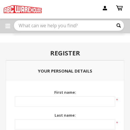
Please
note:
This
website
includes
an
accessibility
system.
REGISTER
YOUR PERSONAL DETAILS
First name:
*
Last name:
*