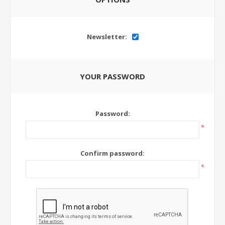
Newsletter:
YOUR PASSWORD
Password:
*
Confirm password:
*