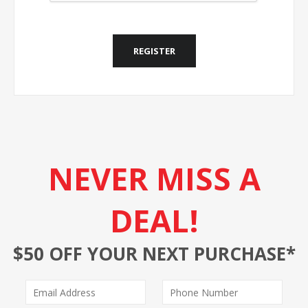
REGISTER
NEVER MISS A
DEAL!
$50 OFF YOUR NEXT PURCHASE*