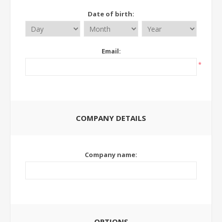
Date of birth:
Email:
*
COMPANY DETAILS
Company name:
OPTIONS