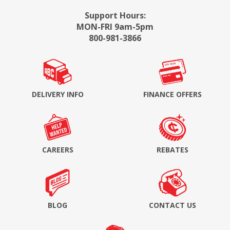
Support Hours:
MON-FRI 9am-5pm
800-981-3866
DELIVERY INFO
FINANCE OFFERS
CAREERS
REBATES
BLOG
CONTACT US