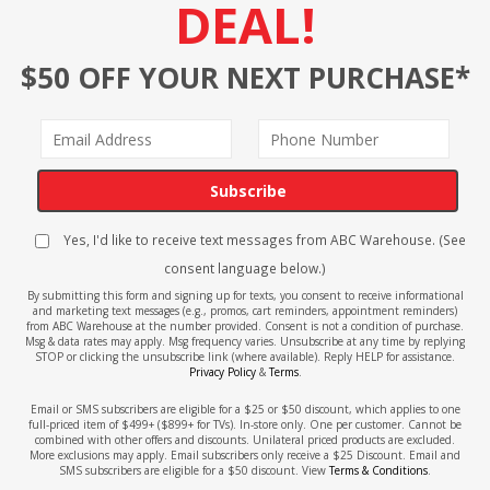
DEAL!
$50 OFF YOUR NEXT PURCHASE*
Subscribe
Yes, I'd like to receive text messages from ABC Warehouse. (See
consent language below.)
By submitting this form and signing up for texts, you consent to receive informational
and marketing text messages (e.g., promos, cart reminders, appointment reminders)
from ABC Warehouse at the number provided. Consent is not a condition of purchase.
Msg & data rates may apply. Msg frequency varies. Unsubscribe at any time by replying
STOP or clicking the unsubscribe link (where available). Reply HELP for assistance.
Privacy Policy
&
Terms
.
Email or SMS subscribers are eligible for a $25 or $50 discount, which applies to one
full-priced item of $499+ ($899+ for TVs). In-store only. One per customer. Cannot be
combined with other offers and discounts. Unilateral priced products are excluded.
More exclusions may apply. Email subscribers only receive a $25 Discount. Email and
SMS subscribers are eligible for a $50 discount. View
Terms & Conditions
.