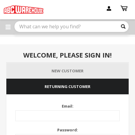
Please
note:
This
website
includes
an
accessibility
system.
WELCOME, PLEASE SIGN IN!
NEW CUSTOMER
RETURNING CUSTOMER
Email:
Password: