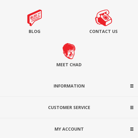
BLOG
CONTACT US
MEET CHAD
INFORMATION
CUSTOMER SERVICE
MY ACCOUNT