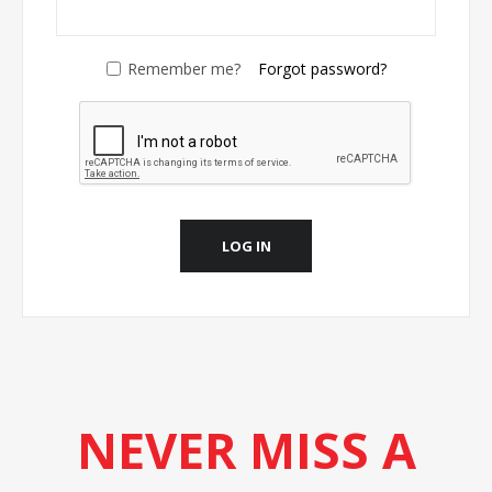
Remember me?
Forgot password?
LOG IN
NEVER MISS A