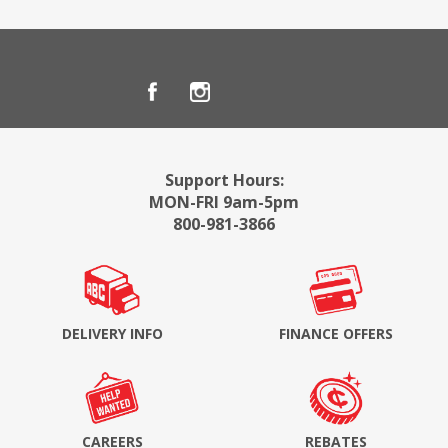
Support Hours:
MON-FRI 9am-5pm
800-981-3866
DELIVERY INFO
FINANCE OFFERS
CAREERS
REBATES