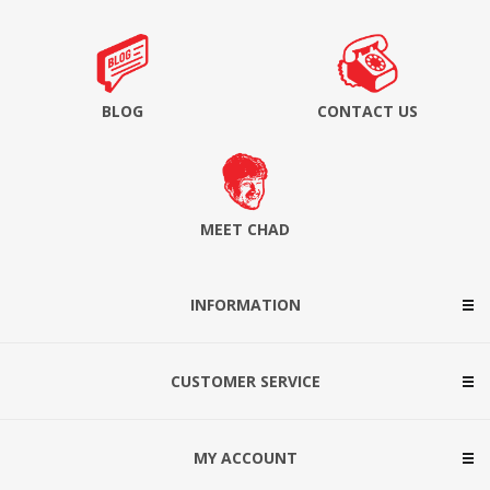
BLOG
CONTACT US
MEET CHAD
INFORMATION
CUSTOMER SERVICE
MY ACCOUNT