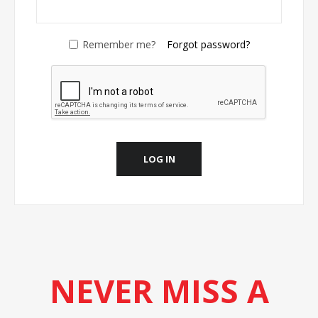
Remember me?
Forgot password?
LOG IN
NEVER MISS A