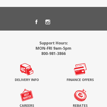
Support Hours:
MON-FRI 9am-5pm
800-981-3866
DELIVERY INFO
FINANCE OFFERS
CAREERS
REBATES