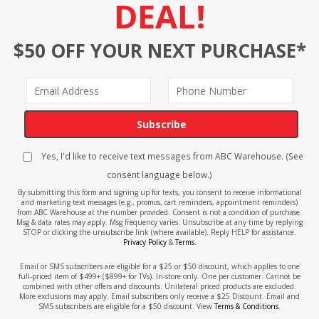
DEAL!
$50 OFF YOUR NEXT PURCHASE*
Subscribe
Yes, I'd like to receive text messages from ABC Warehouse. (See
consent language below.)
By submitting this form and signing up for texts, you consent to receive informational
and marketing text messages (e.g., promos, cart reminders, appointment reminders)
from ABC Warehouse at the number provided. Consent is not a condition of purchase.
Msg & data rates may apply. Msg frequency varies. Unsubscribe at any time by replying
STOP or clicking the unsubscribe link (where available). Reply HELP for assistance.
Privacy Policy
&
Terms
.
Email or SMS subscribers are eligible for a $25 or $50 discount, which applies to one
full-priced item of $499+ ($899+ for TVs). In-store only. One per customer. Cannot be
combined with other offers and discounts. Unilateral priced products are excluded.
More exclusions may apply. Email subscribers only receive a $25 Discount. Email and
SMS subscribers are eligible for a $50 discount. View
Terms & Conditions
.