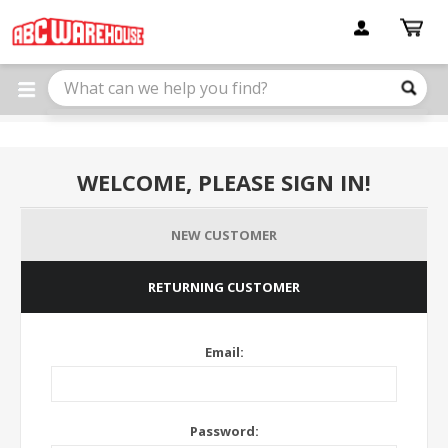
Please
note:
This
website
includes
an
accessibility
system.
WELCOME, PLEASE SIGN IN!
NEW CUSTOMER
RETURNING CUSTOMER
Email:
Password: