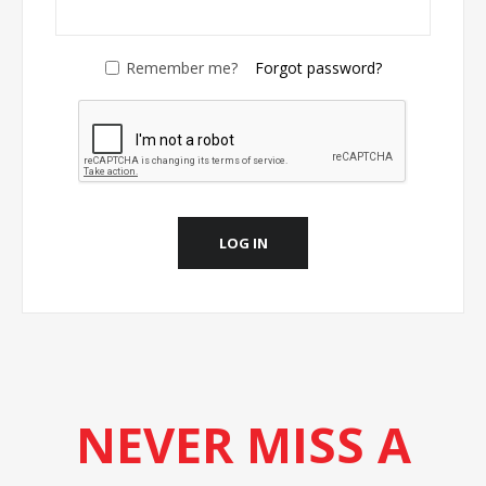
Remember me?
Forgot password?
LOG IN
NEVER MISS A