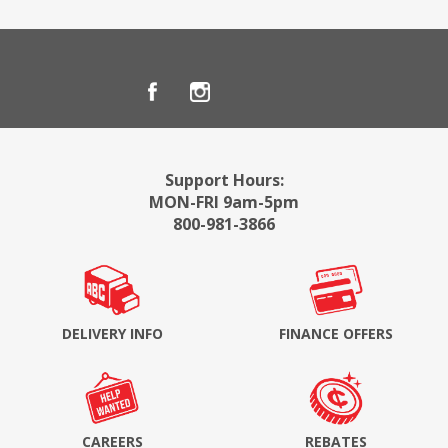
Support Hours:
MON-FRI 9am-5pm
800-981-3866
DELIVERY INFO
FINANCE OFFERS
CAREERS
REBATES