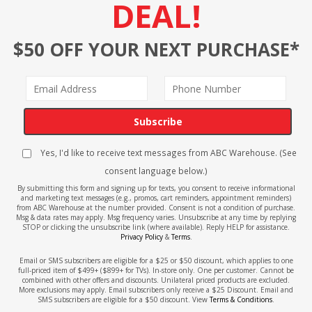
DEAL!
$50 OFF YOUR NEXT PURCHASE*
Subscribe
Yes, I'd like to receive text messages from ABC Warehouse. (See
consent language below.)
By submitting this form and signing up for texts, you consent to receive informational
and marketing text messages (e.g., promos, cart reminders, appointment reminders)
from ABC Warehouse at the number provided. Consent is not a condition of purchase.
Msg & data rates may apply. Msg frequency varies. Unsubscribe at any time by replying
STOP or clicking the unsubscribe link (where available). Reply HELP for assistance.
Privacy Policy
&
Terms
.
Email or SMS subscribers are eligible for a $25 or $50 discount, which applies to one
full-priced item of $499+ ($899+ for TVs). In-store only. One per customer. Cannot be
combined with other offers and discounts. Unilateral priced products are excluded.
More exclusions may apply. Email subscribers only receive a $25 Discount. Email and
SMS subscribers are eligible for a $50 discount. View
Terms & Conditions
.