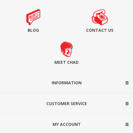
BLOG
CONTACT US
MEET CHAD
INFORMATION
CUSTOMER SERVICE
MY ACCOUNT