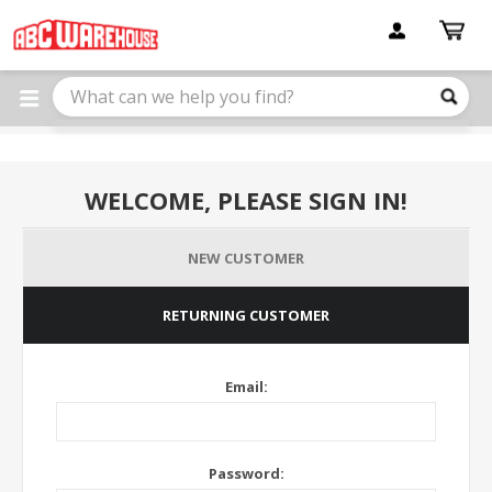
Please
note:
This
website
includes
an
accessibility
system.
WELCOME, PLEASE SIGN IN!
NEW CUSTOMER
RETURNING CUSTOMER
Email:
Password: