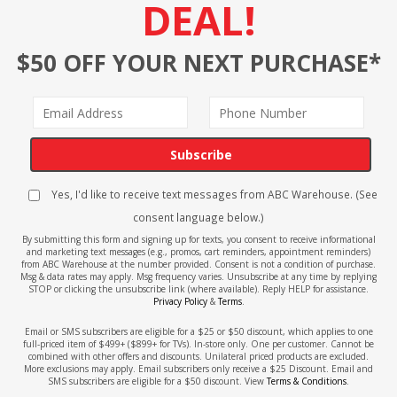
DEAL!
$50 OFF YOUR NEXT PURCHASE*
Subscribe
Yes, I'd like to receive text messages from ABC Warehouse. (See
consent language below.)
By submitting this form and signing up for texts, you consent to receive informational
and marketing text messages (e.g., promos, cart reminders, appointment reminders)
from ABC Warehouse at the number provided. Consent is not a condition of purchase.
Msg & data rates may apply. Msg frequency varies. Unsubscribe at any time by replying
STOP or clicking the unsubscribe link (where available). Reply HELP for assistance.
Privacy Policy
&
Terms
.
Email or SMS subscribers are eligible for a $25 or $50 discount, which applies to one
full-priced item of $499+ ($899+ for TVs). In-store only. One per customer. Cannot be
combined with other offers and discounts. Unilateral priced products are excluded.
More exclusions may apply. Email subscribers only receive a $25 Discount. Email and
SMS subscribers are eligible for a $50 discount. View
Terms & Conditions
.