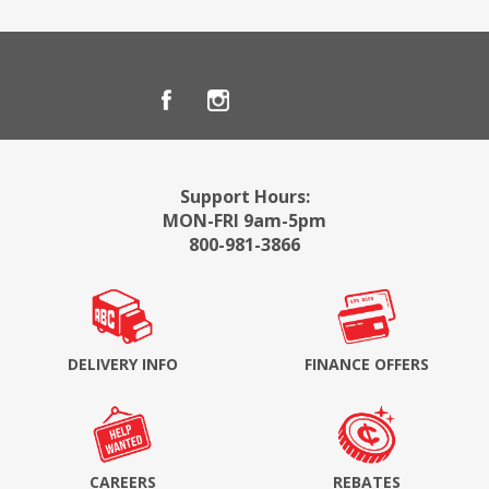
Support Hours:
MON-FRI 9am-5pm
800-981-3866
DELIVERY INFO
FINANCE OFFERS
CAREERS
REBATES