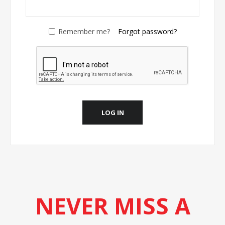
Remember me?
Forgot password?
LOG IN
NEVER MISS A