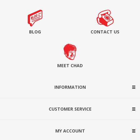
BLOG
CONTACT US
MEET CHAD
INFORMATION
CUSTOMER SERVICE
MY ACCOUNT