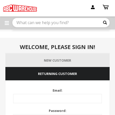
Please
note:
This
website
includes
an
accessibility
system.
WELCOME, PLEASE SIGN IN!
NEW CUSTOMER
RETURNING CUSTOMER
Email:
Password: