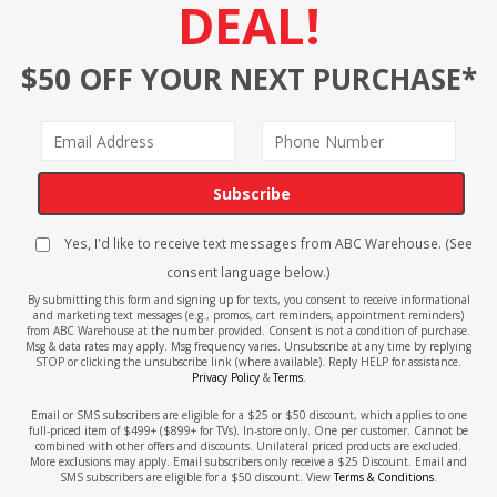
DEAL!
$50 OFF YOUR NEXT PURCHASE*
Subscribe
Yes, I'd like to receive text messages from ABC Warehouse. (See
consent language below.)
By submitting this form and signing up for texts, you consent to receive informational
and marketing text messages (e.g., promos, cart reminders, appointment reminders)
from ABC Warehouse at the number provided. Consent is not a condition of purchase.
Msg & data rates may apply. Msg frequency varies. Unsubscribe at any time by replying
STOP or clicking the unsubscribe link (where available). Reply HELP for assistance.
Privacy Policy
&
Terms
.
Email or SMS subscribers are eligible for a $25 or $50 discount, which applies to one
full-priced item of $499+ ($899+ for TVs). In-store only. One per customer. Cannot be
combined with other offers and discounts. Unilateral priced products are excluded.
More exclusions may apply. Email subscribers only receive a $25 Discount. Email and
SMS subscribers are eligible for a $50 discount. View
Terms & Conditions
.