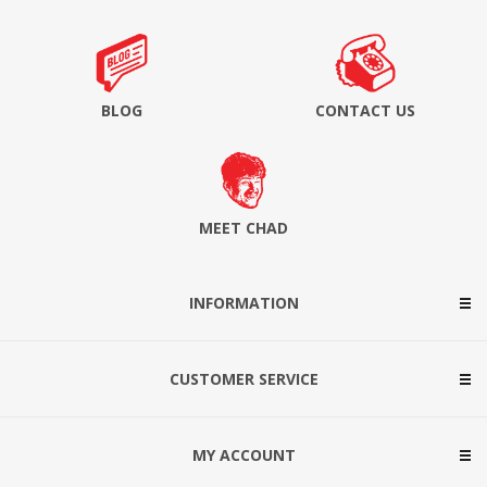
BLOG
CONTACT US
MEET CHAD
INFORMATION
CUSTOMER SERVICE
MY ACCOUNT