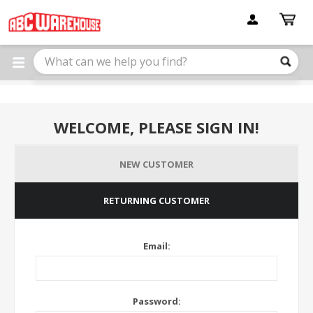
Please
note:
This
website
includes
an
accessibility
system.
WELCOME, PLEASE SIGN IN!
NEW CUSTOMER
RETURNING CUSTOMER
Email:
Password: