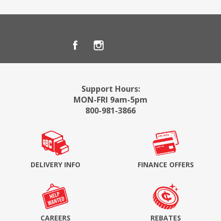
Support Hours:
MON-FRI 9am-5pm
800-981-3866
DELIVERY INFO
FINANCE OFFERS
CAREERS
REBATES