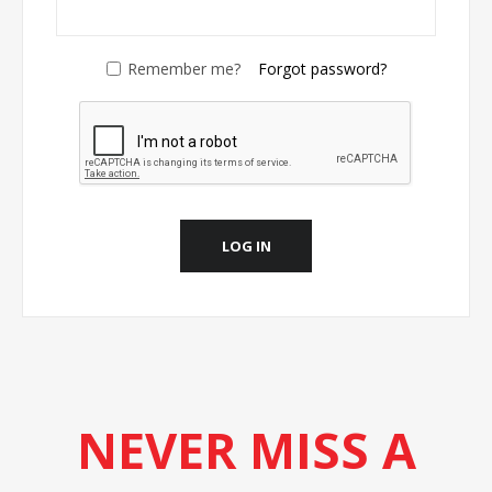
Remember me?
Forgot password?
LOG IN
NEVER MISS A