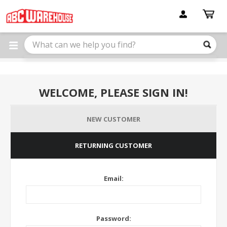
Please
note:
This
website
includes
an
accessibility
system.
WELCOME, PLEASE SIGN IN!
NEW CUSTOMER
RETURNING CUSTOMER
Email:
Password: