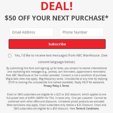
DEAL!
$50 OFF YOUR NEXT PURCHASE*
Subscribe
Yes, I'd like to receive text messages from ABC Warehouse. (See
consent language below.)
By submitting this form and signing up for texts, you consent to receive informational
and marketing text messages (e.g., promos, cart reminders, appointment reminders)
from ABC Warehouse at the number provided. Consent is not a condition of purchase.
Msg & data rates may apply. Msg frequency varies. Unsubscribe at any time by replying
STOP or clicking the unsubscribe link (where available). Reply HELP for assistance.
Privacy Policy
&
Terms
.
Email or SMS subscribers are eligible for a $25 or $50 discount, which applies to one
full-priced item of $499+ ($899+ for TVs). In-store only. One per customer. Cannot be
combined with other offers and discounts. Unilateral priced products are excluded.
More exclusions may apply. Email subscribers only receive a $25 Discount. Email and
SMS subscribers are eligible for a $50 discount. View
Terms & Conditions
.