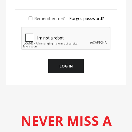
Remember me?
Forgot password?
LOG IN
NEVER MISS A