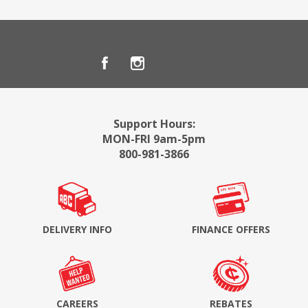
Support Hours:
MON-FRI 9am-5pm
800-981-3866
DELIVERY INFO
FINANCE OFFERS
CAREERS
REBATES