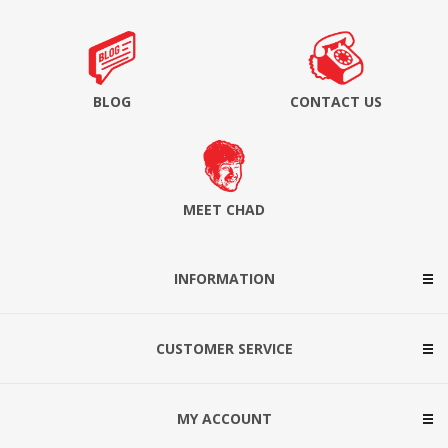
BLOG
CONTACT US
MEET CHAD
INFORMATION
CUSTOMER SERVICE
MY ACCOUNT