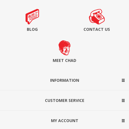
BLOG
CONTACT US
MEET CHAD
INFORMATION
CUSTOMER SERVICE
MY ACCOUNT