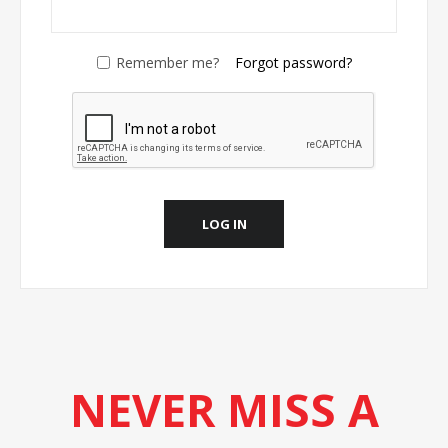
Remember me?
Forgot password?
LOG IN
NEVER MISS A