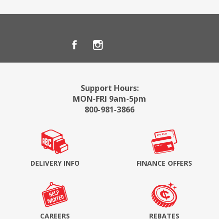
Support Hours:
MON-FRI 9am-5pm
800-981-3866
DELIVERY INFO
FINANCE OFFERS
CAREERS
REBATES