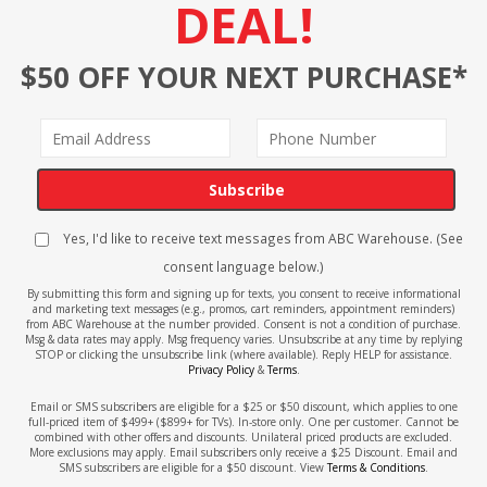
DEAL!
$50 OFF YOUR NEXT PURCHASE*
Subscribe
Yes, I'd like to receive text messages from ABC Warehouse. (See
consent language below.)
By submitting this form and signing up for texts, you consent to receive informational
and marketing text messages (e.g., promos, cart reminders, appointment reminders)
from ABC Warehouse at the number provided. Consent is not a condition of purchase.
Msg & data rates may apply. Msg frequency varies. Unsubscribe at any time by replying
STOP or clicking the unsubscribe link (where available). Reply HELP for assistance.
Privacy Policy
&
Terms
.
Email or SMS subscribers are eligible for a $25 or $50 discount, which applies to one
full-priced item of $499+ ($899+ for TVs). In-store only. One per customer. Cannot be
combined with other offers and discounts. Unilateral priced products are excluded.
More exclusions may apply. Email subscribers only receive a $25 Discount. Email and
SMS subscribers are eligible for a $50 discount. View
Terms & Conditions
.