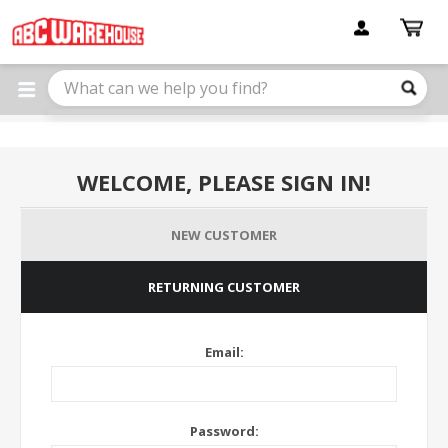
Please
note:
This
website
includes
an
accessibility
system.
WELCOME, PLEASE SIGN IN!
NEW CUSTOMER
RETURNING CUSTOMER
Email:
Password: