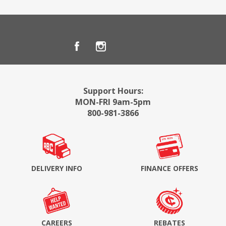
Support Hours:
MON-FRI 9am-5pm
800-981-3866
DELIVERY INFO
FINANCE OFFERS
CAREERS
REBATES