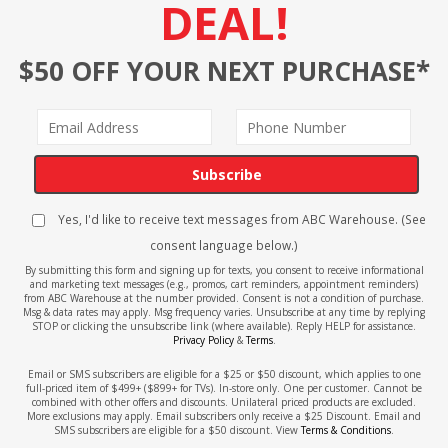
DEAL!
$50 OFF YOUR NEXT PURCHASE*
Subscribe
Yes, I'd like to receive text messages from ABC Warehouse. (See
consent language below.)
By submitting this form and signing up for texts, you consent to receive informational
and marketing text messages (e.g., promos, cart reminders, appointment reminders)
from ABC Warehouse at the number provided. Consent is not a condition of purchase.
Msg & data rates may apply. Msg frequency varies. Unsubscribe at any time by replying
STOP or clicking the unsubscribe link (where available). Reply HELP for assistance.
Privacy Policy
&
Terms
.
Email or SMS subscribers are eligible for a $25 or $50 discount, which applies to one
full-priced item of $499+ ($899+ for TVs). In-store only. One per customer. Cannot be
combined with other offers and discounts. Unilateral priced products are excluded.
More exclusions may apply. Email subscribers only receive a $25 Discount. Email and
SMS subscribers are eligible for a $50 discount. View
Terms & Conditions
.