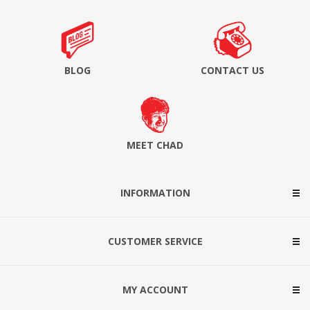
BLOG
CONTACT US
MEET CHAD
INFORMATION
CUSTOMER SERVICE
MY ACCOUNT