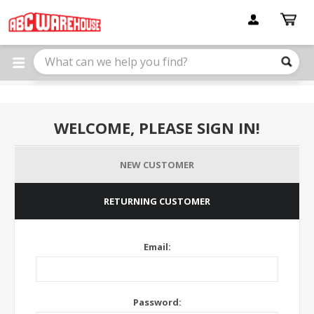
Please
note:
This
website
includes
an
accessibility
system.
WELCOME, PLEASE SIGN IN!
NEW CUSTOMER
RETURNING CUSTOMER
Email:
Password: