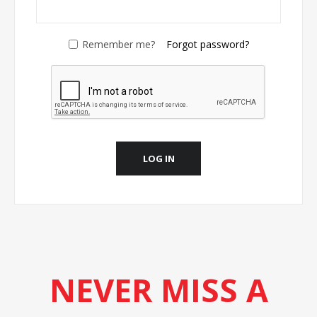
Remember me?
Forgot password?
LOG IN
NEVER MISS A