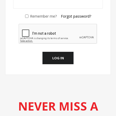
Remember me?
Forgot password?
LOG IN
NEVER MISS A