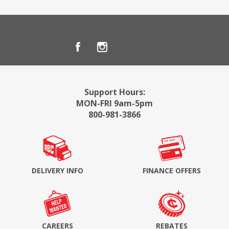
Support Hours:
MON-FRI 9am-5pm
800-981-3866
DELIVERY INFO
FINANCE OFFERS
CAREERS
REBATES