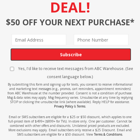
DEAL!
$50 OFF YOUR NEXT PURCHASE*
Subscribe
Yes, I'd like to receive text messages from ABC Warehouse. (See
consent language below.)
By submitting this form and signing up for texts, you consent to receive informational
and marketing text messages (e.g., promos, cart reminders, appointment reminders)
from ABC Warehouse at the number provided. Consent is not a condition of purchase.
Msg & data rates may apply. Msg frequency varies. Unsubscribe at any time by replying
STOP or clicking the unsubscribe link (where available). Reply HELP for assistance.
Privacy Policy
&
Terms
.
Email or SMS subscribers are eligible for a $25 or $50 discount, which applies to one
full-priced item of $499+ ($899+ for TVs). In-store only. One per customer. Cannot be
combined with other offers and discounts. Unilateral priced products are excluded.
More exclusions may apply. Email subscribers only receive a $25 Discount. Email and
SMS subscribers are eligible for a $50 discount. View
Terms & Conditions
.