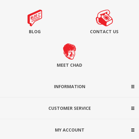
BLOG
CONTACT US
MEET CHAD
INFORMATION
CUSTOMER SERVICE
MY ACCOUNT