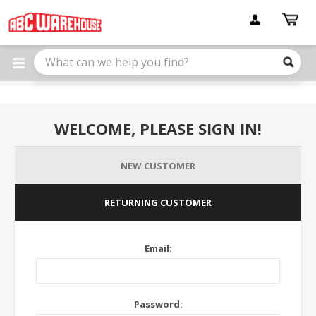
Please
note:
This
website
includes
an
accessibility
system.
WELCOME, PLEASE SIGN IN!
NEW CUSTOMER
RETURNING CUSTOMER
Email:
Password: