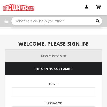
Please
note:
This
website
includes
an
accessibility
system.
WELCOME, PLEASE SIGN IN!
NEW CUSTOMER
RETURNING CUSTOMER
Email:
Password: