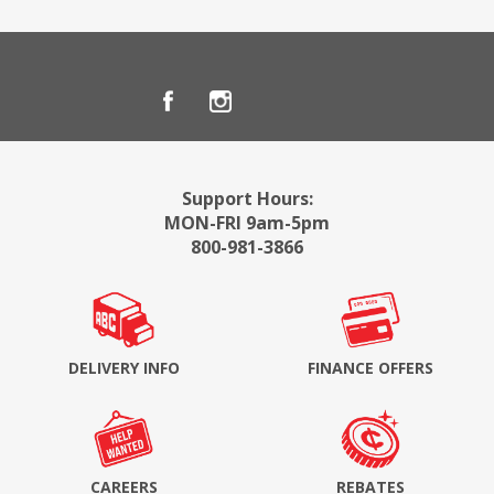
Support Hours:
MON-FRI 9am-5pm
800-981-3866
DELIVERY INFO
FINANCE OFFERS
CAREERS
REBATES