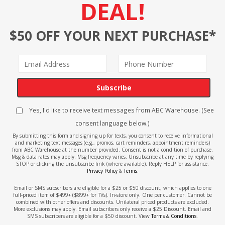
DEAL!
$50 OFF YOUR NEXT PURCHASE*
Subscribe
Yes, I'd like to receive text messages from ABC Warehouse. (See
consent language below.)
By submitting this form and signing up for texts, you consent to receive informational
and marketing text messages (e.g., promos, cart reminders, appointment reminders)
from ABC Warehouse at the number provided. Consent is not a condition of purchase.
Msg & data rates may apply. Msg frequency varies. Unsubscribe at any time by replying
STOP or clicking the unsubscribe link (where available). Reply HELP for assistance.
Privacy Policy
&
Terms
.
Email or SMS subscribers are eligible for a $25 or $50 discount, which applies to one
full-priced item of $499+ ($899+ for TVs). In-store only. One per customer. Cannot be
combined with other offers and discounts. Unilateral priced products are excluded.
More exclusions may apply. Email subscribers only receive a $25 Discount. Email and
SMS subscribers are eligible for a $50 discount. View
Terms & Conditions
.