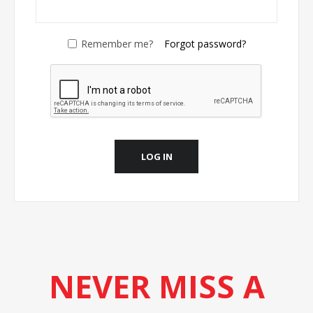
Remember me?
Forgot password?
LOG IN
NEVER MISS A