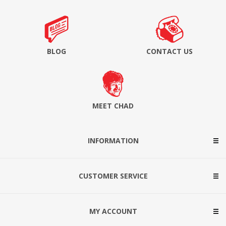
BLOG
CONTACT US
MEET CHAD
INFORMATION
CUSTOMER SERVICE
MY ACCOUNT