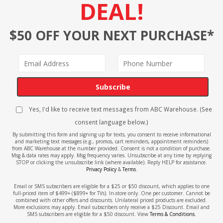
DEAL!
$50 OFF YOUR NEXT PURCHASE*
Subscribe
Yes, I'd like to receive text messages from ABC Warehouse. (See
consent language below.)
By submitting this form and signing up for texts, you consent to receive informational
and marketing text messages (e.g., promos, cart reminders, appointment reminders)
from ABC Warehouse at the number provided. Consent is not a condition of purchase.
Msg & data rates may apply. Msg frequency varies. Unsubscribe at any time by replying
STOP or clicking the unsubscribe link (where available). Reply HELP for assistance.
Privacy Policy
&
Terms
.
Email or SMS subscribers are eligible for a $25 or $50 discount, which applies to one
full-priced item of $499+ ($899+ for TVs). In-store only. One per customer. Cannot be
combined with other offers and discounts. Unilateral priced products are excluded.
More exclusions may apply. Email subscribers only receive a $25 Discount. Email and
SMS subscribers are eligible for a $50 discount. View
Terms & Conditions
.