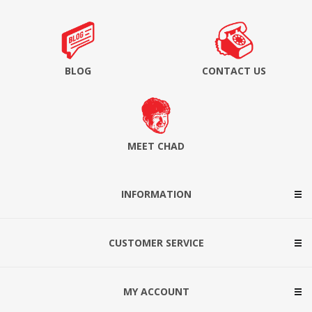
BLOG
CONTACT US
MEET CHAD
INFORMATION
CUSTOMER SERVICE
MY ACCOUNT