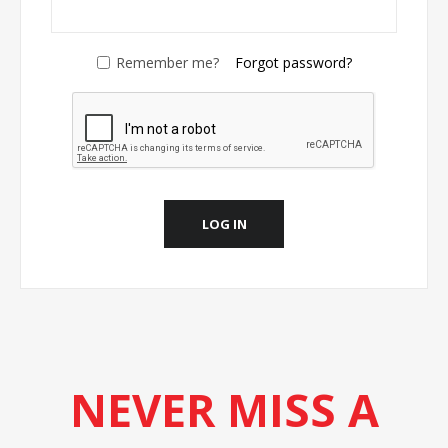
Remember me?
Forgot password?
LOG IN
NEVER MISS A