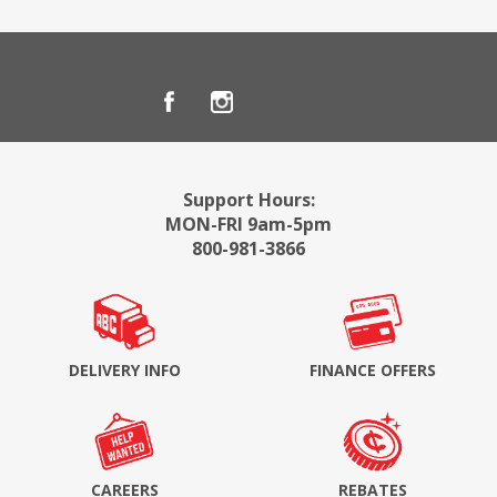
Support Hours:
MON-FRI 9am-5pm
800-981-3866
DELIVERY INFO
FINANCE OFFERS
CAREERS
REBATES