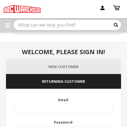
Please
note:
This
website
includes
an
accessibility
system.
WELCOME, PLEASE SIGN IN!
NEW CUSTOMER
RETURNING CUSTOMER
Email:
Password: