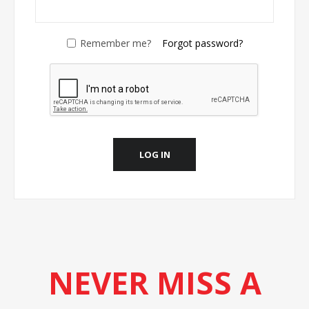
Remember me?
Forgot password?
LOG IN
NEVER MISS A