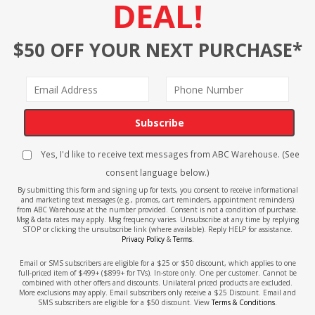
DEAL!
$50 OFF YOUR NEXT PURCHASE*
Subscribe
Yes, I'd like to receive text messages from ABC Warehouse. (See
consent language below.)
By submitting this form and signing up for texts, you consent to receive informational
and marketing text messages (e.g., promos, cart reminders, appointment reminders)
from ABC Warehouse at the number provided. Consent is not a condition of purchase.
Msg & data rates may apply. Msg frequency varies. Unsubscribe at any time by replying
STOP or clicking the unsubscribe link (where available). Reply HELP for assistance.
Privacy Policy
&
Terms
.
Email or SMS subscribers are eligible for a $25 or $50 discount, which applies to one
full-priced item of $499+ ($899+ for TVs). In-store only. One per customer. Cannot be
combined with other offers and discounts. Unilateral priced products are excluded.
More exclusions may apply. Email subscribers only receive a $25 Discount. Email and
SMS subscribers are eligible for a $50 discount. View
Terms & Conditions
.