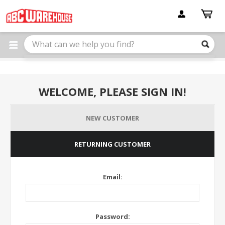
Please
note:
This
website
includes
an
accessibility
system.
WELCOME, PLEASE SIGN IN!
NEW CUSTOMER
RETURNING CUSTOMER
Email:
Password: