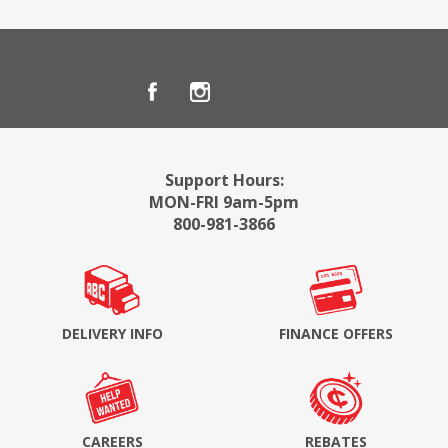
Support Hours:
MON-FRI 9am-5pm
800-981-3866
DELIVERY INFO
FINANCE OFFERS
CAREERS
REBATES