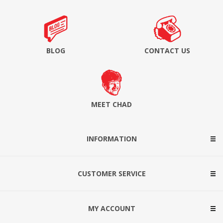
BLOG
CONTACT US
MEET CHAD
INFORMATION
CUSTOMER SERVICE
MY ACCOUNT