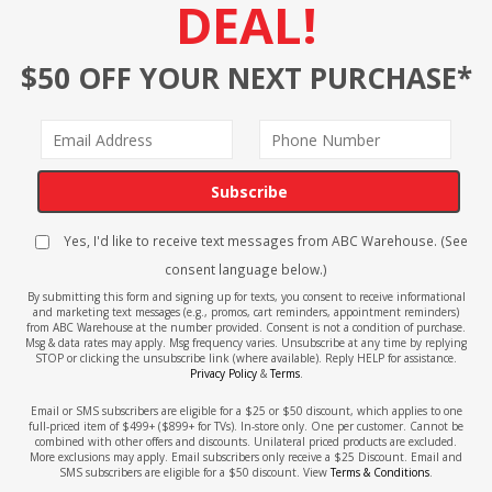
DEAL!
$50 OFF YOUR NEXT PURCHASE*
Subscribe
Yes, I'd like to receive text messages from ABC Warehouse. (See
consent language below.)
By submitting this form and signing up for texts, you consent to receive informational
and marketing text messages (e.g., promos, cart reminders, appointment reminders)
from ABC Warehouse at the number provided. Consent is not a condition of purchase.
Msg & data rates may apply. Msg frequency varies. Unsubscribe at any time by replying
STOP or clicking the unsubscribe link (where available). Reply HELP for assistance.
Privacy Policy
&
Terms
.
Email or SMS subscribers are eligible for a $25 or $50 discount, which applies to one
full-priced item of $499+ ($899+ for TVs). In-store only. One per customer. Cannot be
combined with other offers and discounts. Unilateral priced products are excluded.
More exclusions may apply. Email subscribers only receive a $25 Discount. Email and
SMS subscribers are eligible for a $50 discount. View
Terms & Conditions
.