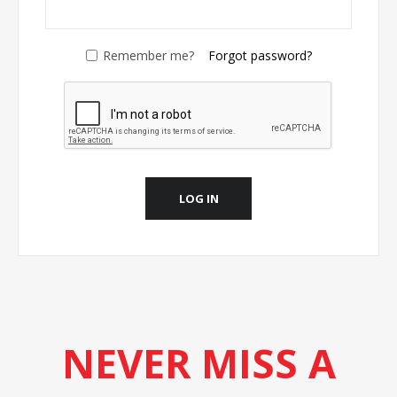
Remember me?
Forgot password?
LOG IN
NEVER MISS A