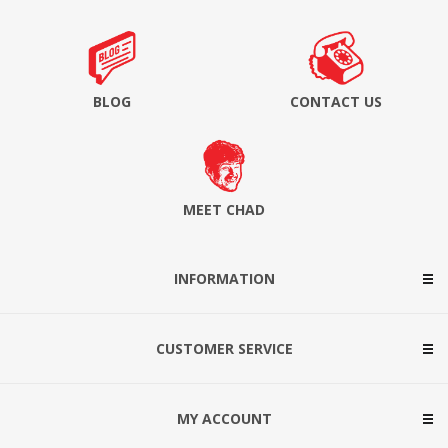
BLOG
CONTACT US
MEET CHAD
INFORMATION
CUSTOMER SERVICE
MY ACCOUNT