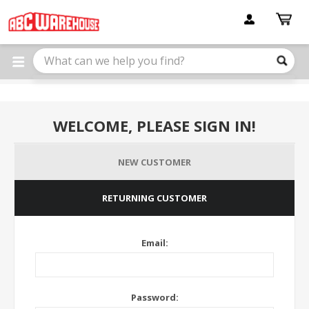
Please
note:
This
website
includes
an
accessibility
system.
WELCOME, PLEASE SIGN IN!
NEW CUSTOMER
RETURNING CUSTOMER
Email:
Password: