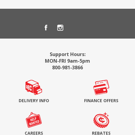
Support Hours:
MON-FRI 9am-5pm
800-981-3866
DELIVERY INFO
FINANCE OFFERS
CAREERS
REBATES